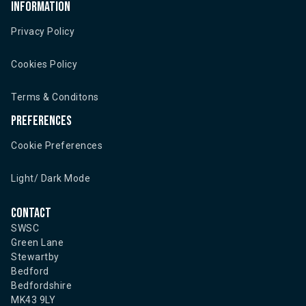
Information
Privacy Policy
Cookies Policy
Terms & Conditons
Preferences
Cookie Preferences
Light/ Dark Mode
Contact
SWSC
Green Lane
Stewartby
Bedford
Bedfordshire
MK43 9LY