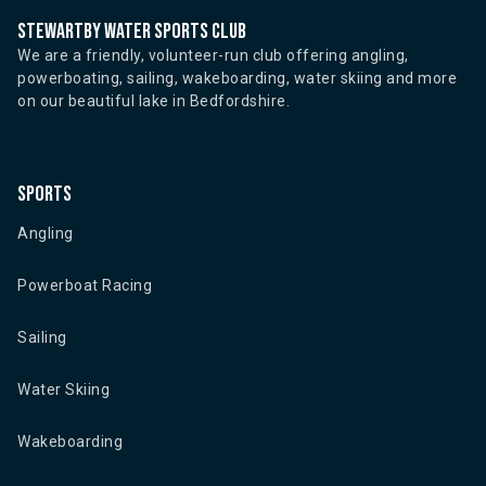
Stewartby water sports club
We are a friendly, volunteer-run club offering angling,
powerboating, sailing, wakeboarding, water skiing and more
on our beautiful lake in Bedfordshire.
Sports
Angling
Powerboat Racing
Sailing
Water Skiing
Wakeboarding