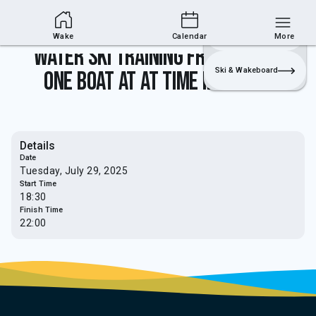
Wakesports Section
Join
Login
Sailing
Wake
Calendar
More
Water Ski Training from 5.30pm -
Ski & Wakeboard
one boat at at time in use only
Details
Date
Tuesday, July 29, 2025
Start Time
18:30
Finish Time
22:00