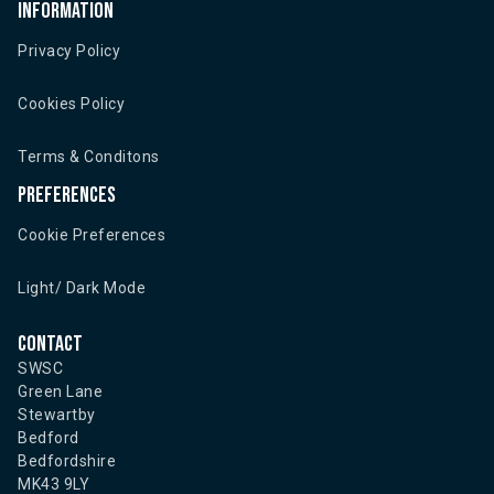
Information
Privacy Policy
Cookies Policy
Terms & Conditons
Preferences
Cookie Preferences
Light/ Dark Mode
Contact
SWSC
Green Lane
Stewartby
Bedford
Bedfordshire
MK43 9LY