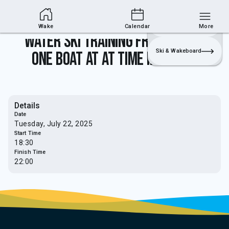
Wakesports Section
Join
Login
Sailing
Wake
Calendar
More
Water Ski Training from 5.30pm -
Ski & Wakeboard
one boat at at time in use only
Details
Date
Tuesday, July 22, 2025
Start Time
18:30
Finish Time
22:00