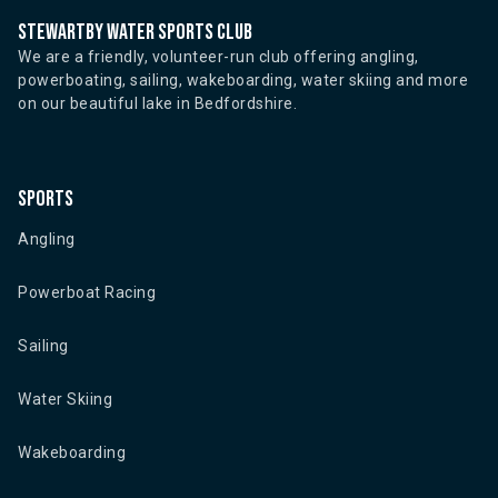
Stewartby water sports club
We are a friendly, volunteer-run club offering angling,
powerboating, sailing, wakeboarding, water skiing and more
on our beautiful lake in Bedfordshire.
Sports
Angling
Powerboat Racing
Sailing
Water Skiing
Wakeboarding