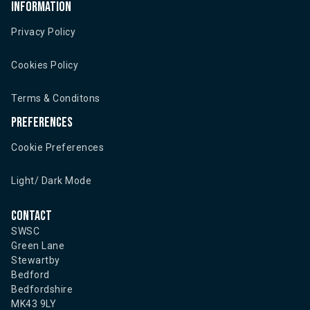
Information
Privacy Policy
Cookies Policy
Terms & Conditons
Preferences
Cookie Preferences
Light/ Dark Mode
Contact
SWSC
Green Lane
Stewartby
Bedford
Bedfordshire
MK43 9LY