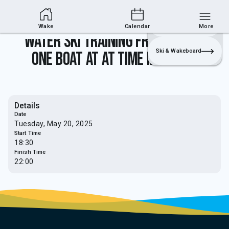
Wakesports Section
Join
Login
Sailing
Wake
Calendar
More
Water Ski Training from 5.30pm -
Ski & Wakeboard
one boat at at time in use only
Details
Date
Tuesday, May 20, 2025
Start Time
18:30
Finish Time
22:00