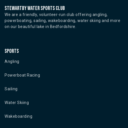
Stewartby water sports club
We are a friendly, volunteer-run club offering angling,
powerboating, sailing, wakeboarding, water skiing and more
on our beautiful lake in Bedfordshire.
Sports
Angling
Powerboat Racing
Sailing
Water Skiing
Wakeboarding