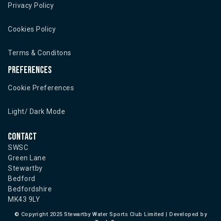
Privacy Policy
Cookies Policy
Terms & Conditons
Preferences
Cookie Preferences
Light/ Dark Mode
Contact
SWSC
Green Lane
Stewartby
Bedford
Bedfordshire
MK43 9LY
©
Copyright 2025 Stewartby Water Sports Club Limited | Developed by