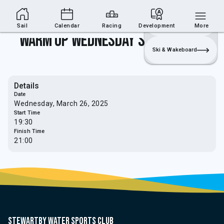
Sailing Section
Join
Login
Sailing
Sail
Calendar
Racing
Development
More
Warm Up Wednesday's - Rules Talk
Ski & Wakeboard
Details
Date
Wednesday, March 26, 2025
Start Time
19:30
Finish Time
21:00
Stewartby water sports club