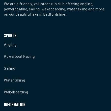
We are a friendly, volunteer-run club offering angling,
powerboating, sailing, wakeboarding, water skiing and more
on our beautiful lake in Bedfordshire.
Sports
Angling
Powerboat Racing
Sailing
Water Skiing
Wakeboarding
Information