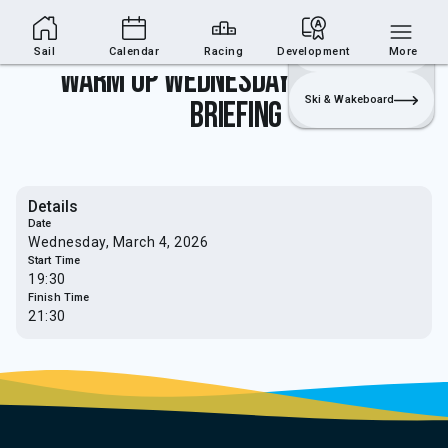
Sailing Section
Join
Login
Sailing
Sail
Calendar
Racing
Development
More
Warm Up Wednesday's - Safety
Ski & Wakeboard
Briefing
Details
Date
Wednesday, March 4, 2026
Start Time
19:30
Finish Time
21:30