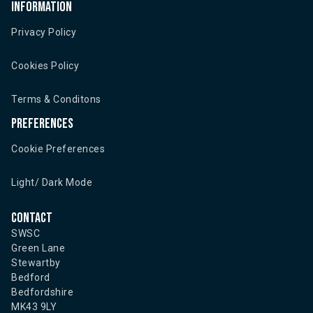
Information
Privacy Policy
Cookies Policy
Terms & Conditons
Preferences
Cookie Preferences
Light/ Dark Mode
Contact
SWSC
Green Lane
Stewartby
Bedford
Bedfordshire
MK43 9LY