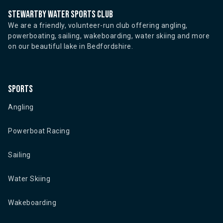
Stewartby water sports club
We are a friendly, volunteer-run club offering angling,
powerboating, sailing, wakeboarding, water skiing and more
on our beautiful lake in Bedfordshire.
Sports
Angling
Powerboat Racing
Sailing
Water Skiing
Wakeboarding