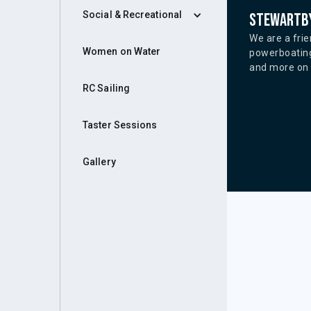
Social & Recreational
Stewartby
We are a frie
Women on Water
powerboating
and more on o
RC Sailing
Taster Sessions
Gallery