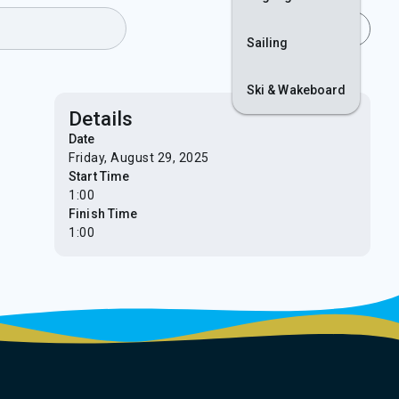
Join
Login
Sailing
Ski & Wakeboard
Details
Date
Friday, August 29, 2025
Start Time
1:00
Finish Time
1:00