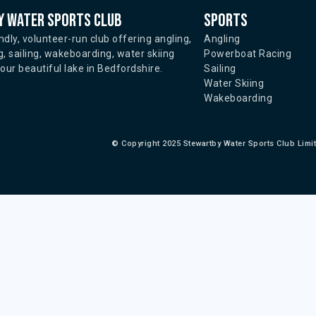
 water sports club
Sports
ndly, volunteer-run club offering angling,
Angling
, sailing, wakeboarding, water skiing
Powerboat Racing
ur beautiful lake in Bedfordshire.
Sailing
Water Skiing
Wakeboarding
©
Copyright 2025 Stewartby Water Sports Club Limi