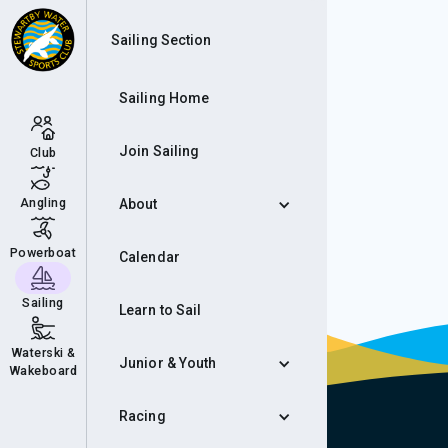
Wee
Sailing Section
Sailing Home
Join Sailing
Club
Angling
About
Powerboat
Calendar
Sailing
Learn to Sail
Waterski &
Junior & Youth
Wakeboard
Racing