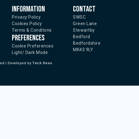
Information
Contact
Privacy Policy
SWSC
Cookies Policy
Green Lane
Terms & Conditons
Stewartby
Preferences
Bedford
Bedfordshire
Cookie Preferences
MK43 9LY
Light/ Dark Mode
ted | Developed by
Tech Devs