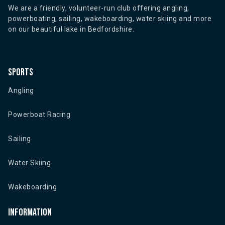
We are a friendly, volunteer-run club offering angling,
powerboating, sailing, wakeboarding, water skiing and more
on our beautiful lake in Bedfordshire.
Sports
Angling
Powerboat Racing
Sailing
Water Skiing
Wakeboarding
Information