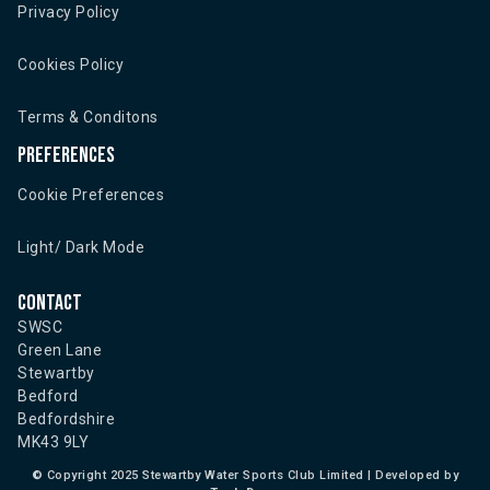
Privacy Policy
Cookies Policy
Terms & Conditons
Preferences
Cookie Preferences
Light/ Dark Mode
Contact
SWSC
Green Lane
Stewartby
Bedford
Bedfordshire
MK43 9LY
©
Copyright 2025 Stewartby Water Sports Club Limited | Developed by