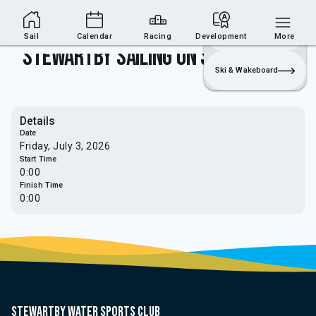
Sailing Section
Join
Login
Sailing
Sail
Calendar
Racing
Development
More
Stewartby Sailing on Sea - Marconi
Ski & Wakeboard
Details
Date
Friday, July 3, 2026
Start Time
0:00
Finish Time
0:00
Stewartby water sports club