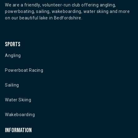
We are a friendly, volunteer-run club offering angling,
powerboating, sailing, wakeboarding, water skiing and more
on our beautiful lake in Bedfordshire.
Sports
Angling
Powerboat Racing
Sailing
Water Skiing
Wakeboarding
Information