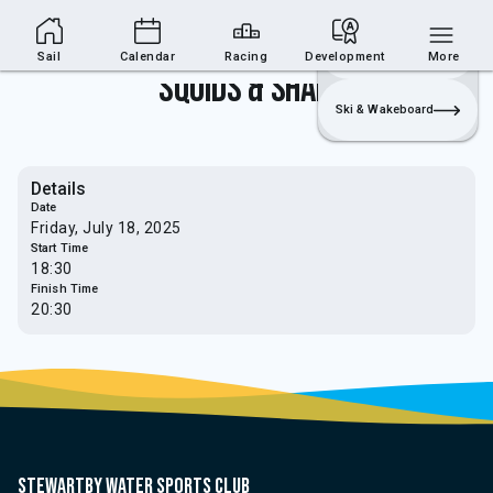
Sailing Section
Join
Login
Sailing
Sail
Calendar
Racing
Development
More
Squids & Sharks
Ski & Wakeboard
Details
Date
Friday, July 18, 2025
Start Time
18:30
Finish Time
20:30
Stewartby water sports club