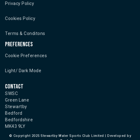
Privacy Policy
Cookies Policy
Terms & Conditons
Preferences
Cookie Preferences
Light/ Dark Mode
Contact
SWSC
Green Lane
Stewartby
Bedford
Bedfordshire
MK43 9LY
©
Copyright 2025 Stewartby Water Sports Club Limited | Developed by