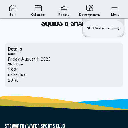
Sailing Section
Join
Login
Sailing
Sail
Calendar
Racing
Development
More
Squids & Sharks
Ski & Wakeboard
Details
Date
Friday, August 1, 2025
Start Time
18:30
Finish Time
20:30
Stewartby water sports club