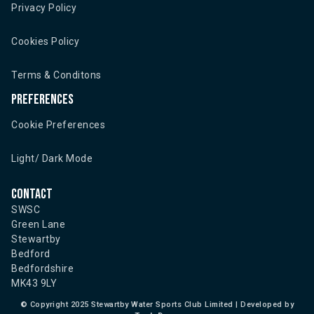
Privacy Policy
Cookies Policy
Terms & Conditons
Preferences
Cookie Preferences
Light/ Dark Mode
Contact
SWSC
Green Lane
Stewartby
Bedford
Bedfordshire
MK43 9LY
©
Copyright 2025 Stewartby Water Sports Club Limited | Developed by