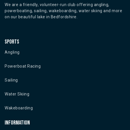
We are a friendly, volunteer-run club offering angling,
powerboating, sailing, wakeboarding, water skiing and more
on our beautiful lake in Bedfordshire.
Sports
Angling
Powerboat Racing
Sailing
Water Skiing
Wakeboarding
Information