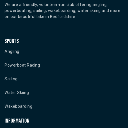
We are a friendly, volunteer-run club offering angling,
powerboating, sailing, wakeboarding, water skiing and more
on our beautiful lake in Bedfordshire.
Sports
Angling
Powerboat Racing
Sailing
Water Skiing
Wakeboarding
Information