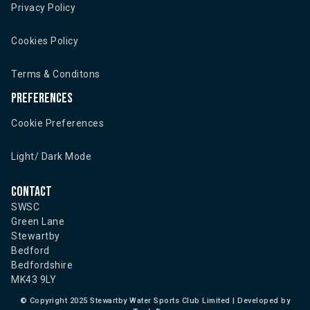
Privacy Policy
Cookies Policy
Terms & Conditons
Preferences
Cookie Preferences
Light/ Dark Mode
Contact
SWSC
Green Lane
Stewartby
Bedford
Bedfordshire
MK43 9LY
©
Copyright 2025 Stewartby Water Sports Club Limited | Developed by