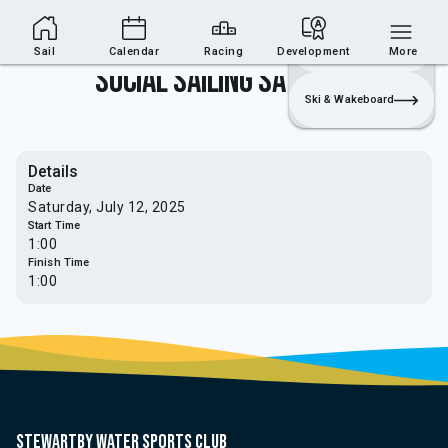
Sailing Section
Join
Login
Sailing
Sail
Calendar
Racing
Development
More
Social Sailing Saturdays
Ski & Wakeboard
Details
Date
Saturday, July 12, 2025
Start Time
1:00
Finish Time
1:00
Stewartby water sports club