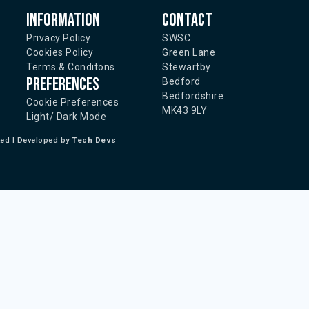
Information
Contact
Privacy Policy
SWSC
Cookies Policy
Green Lane
Terms & Conditons
Stewartby
Preferences
Bedford
Bedfordshire
Cookie Preferences
MK43 9LY
Light/ Dark Mode
ted | Developed by
Tech Devs