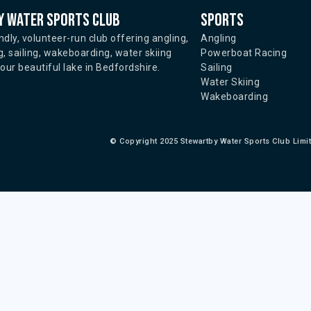
 water sports club
Sports
ndly, volunteer-run club offering angling,
Angling
, sailing, wakeboarding, water skiing
Powerboat Racing
ur beautiful lake in Bedfordshire.
Sailing
Water Skiing
Wakeboarding
©
Copyright 2025 Stewartby Water Sports Club Limi