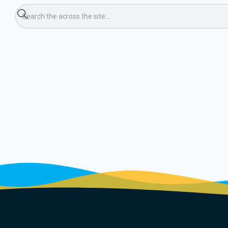
bers Event)