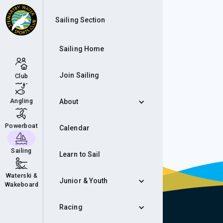
Mem
Sailing Section
Sailing Home
Join Sailing
Club
Angling
About
Powerboat
Calendar
Sailing
Learn to Sail
Waterski &
Junior & Youth
Wakeboard
Racing