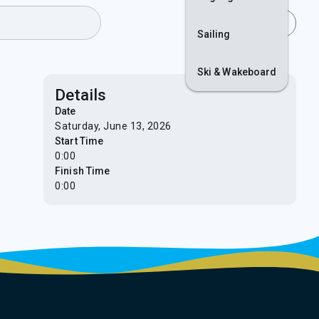
Join
Login
Sailing
Ski & Wakeboard
Details
Date
Saturday, June 13, 2026
Start Time
0:00
Finish Time
0:00