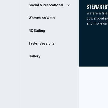
Social & Recreational
Stewartby
We are a frie
Women on Water
powerboating
and more on o
RC Sailing
Taster Sessions
Gallery