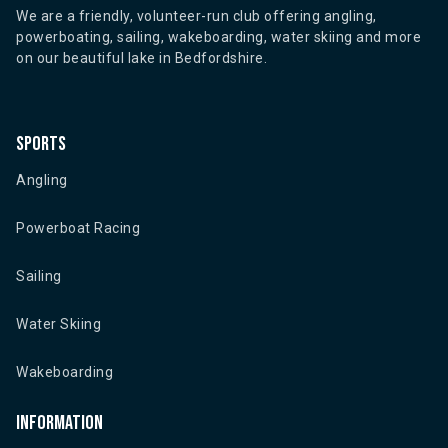
We are a friendly, volunteer-run club offering angling,
powerboating, sailing, wakeboarding, water skiing and more
on our beautiful lake in Bedfordshire.
Sports
Angling
Powerboat Racing
Sailing
Water Skiing
Wakeboarding
Information