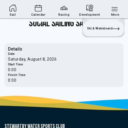
Sailing Section
Join
Login
Sailing
Sail
Calendar
Racing
Development
More
Social Sailing Saturday
Ski & Wakeboard
Details
Date
Saturday, August 8, 2026
Start Time
0:00
Finish Time
0:00
Stewartby water sports club