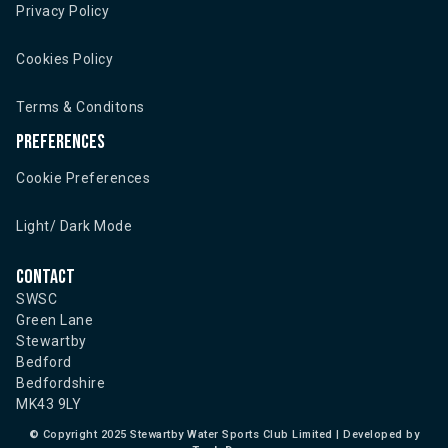
Privacy Policy
Cookies Policy
Terms & Conditons
Preferences
Cookie Preferences
Light/ Dark Mode
Contact
SWSC
Green Lane
Stewartby
Bedford
Bedfordshire
MK43 9LY
©
Copyright 2025 Stewartby Water Sports Club Limited | Developed by