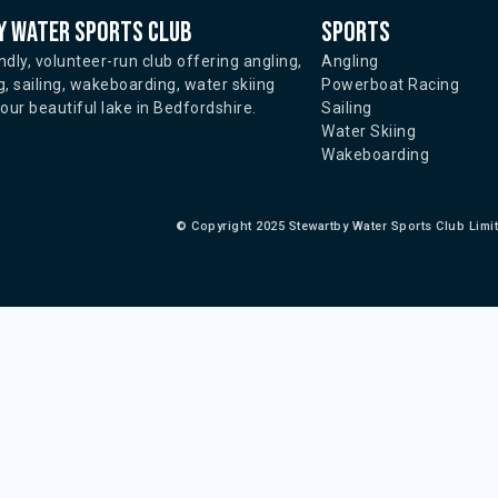
 water sports club
Sports
ndly, volunteer-run club offering angling,
Angling
, sailing, wakeboarding, water skiing
Powerboat Racing
ur beautiful lake in Bedfordshire.
Sailing
Water Skiing
Wakeboarding
©
Copyright 2025 Stewartby Water Sports Club Limi