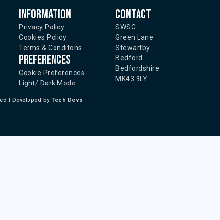
Information
Contact
Privacy Policy
SWSC
Cookies Policy
Green Lane
Terms & Conditons
Stewartby
Preferences
Bedford
Bedfordshire
Cookie Preferences
MK43 9LY
Light/ Dark Mode
ted | Developed by
Tech Devs