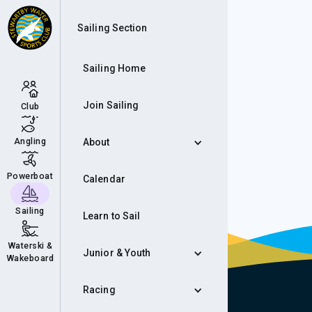
Sho
Sailing Section
Sailing Home
Join Sailing
Club
Angling
About
Powerboat
Calendar
Sailing
Learn to Sail
Waterski &
Junior & Youth
Wakeboard
Racing