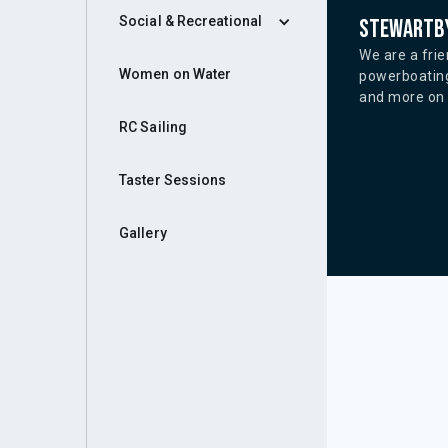
Social & Recreational
Stewartby
We are a frie
Women on Water
powerboating
and more on o
RC Sailing
Taster Sessions
Gallery