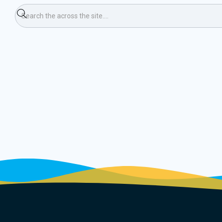
rt Course & Pursuit 3