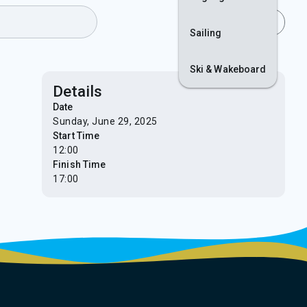
Join
Login
Sailing
Ski & Wakeboard
Details
Date
Sunday, June 29, 2025
Start Time
12:00
Finish Time
17:00