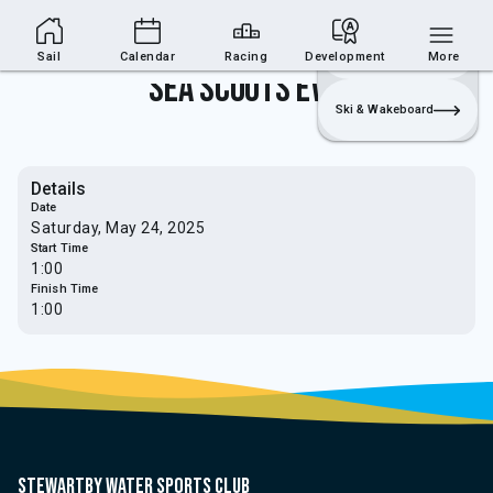
Sailing Section
Join
Login
Sailing
Sail
Calendar
Racing
Development
More
Sea Scouts Event
Ski & Wakeboard
Details
Date
Saturday, May 24, 2025
Start Time
1:00
Finish Time
1:00
Stewartby water sports club