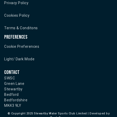
Privacy Policy
Cookies Policy
Terms & Conditons
Preferences
Cookie Preferences
Light/ Dark Mode
Contact
SWSC
Green Lane
Stewartby
Bedford
Bedfordshire
MK43 9LY
©
Copyright 2025 Stewartby Water Sports Club Limited | Developed by