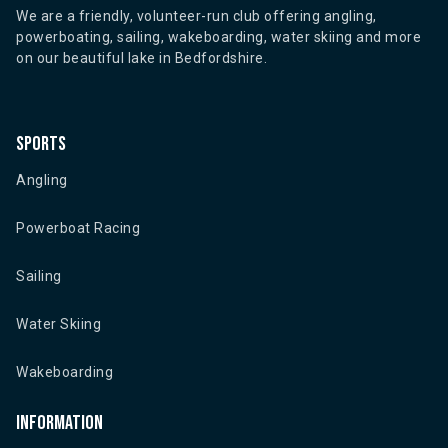
We are a friendly, volunteer-run club offering angling,
powerboating, sailing, wakeboarding, water skiing and more
on our beautiful lake in Bedfordshire.
Sports
Angling
Powerboat Racing
Sailing
Water Skiing
Wakeboarding
Information