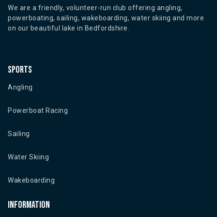
We are a friendly, volunteer-run club offering angling,
powerboating, sailing, wakeboarding, water skiing and more
on our beautiful lake in Bedfordshire.
Sports
Angling
Powerboat Racing
Sailing
Water Skiing
Wakeboarding
Information