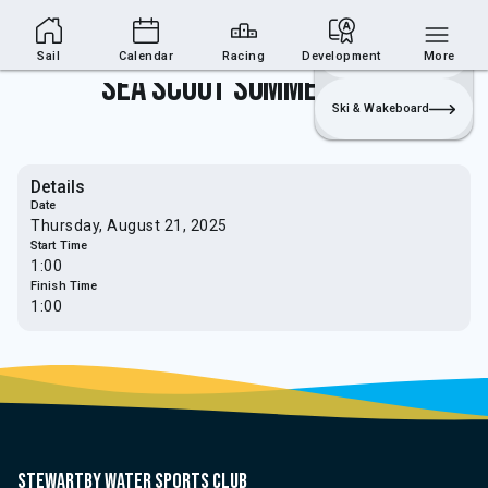
Sailing Section
Join
Login
Sailing
Sail
Calendar
Racing
Development
More
Sea Scout Summer Event
Ski & Wakeboard
Details
Date
Thursday, August 21, 2025
Start Time
1:00
Finish Time
1:00
Stewartby water sports club