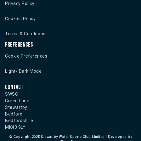
Privacy Policy
Cookies Policy
Terms & Conditons
Preferences
Cookie Preferences
Light/ Dark Mode
Contact
SWSC
Green Lane
Stewartby
Bedford
Bedfordshire
MK43 9LY
©
Copyright 2025 Stewartby Water Sports Club Limited | Developed by