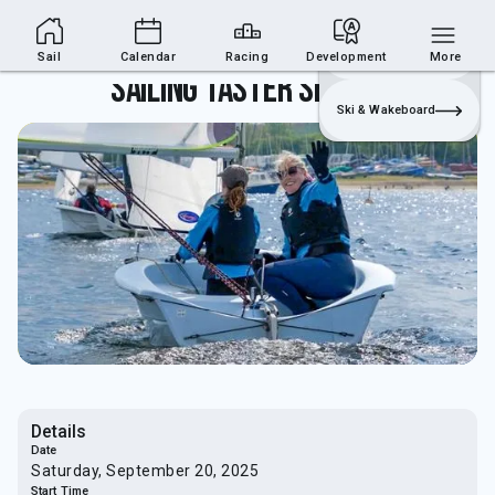
Sailing Section
Join
Login
Sailing
Sail
Calendar
Racing
Development
More
Sailing Taster Sessions
Ski & Wakeboard
Details
Date
Saturday, September 20, 2025
Start Time