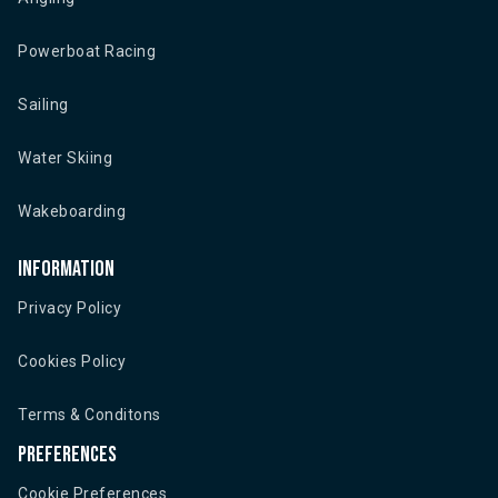
Powerboat Racing
Sailing
Water Skiing
Wakeboarding
Information
Privacy Policy
Cookies Policy
Terms & Conditons
Preferences
Cookie Preferences