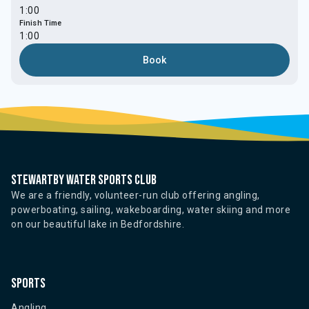
1:00
Finish Time
1:00
Book
Stewartby water sports club
We are a friendly, volunteer-run club offering angling,
powerboating, sailing, wakeboarding, water skiing and more
on our beautiful lake in Bedfordshire.
Sports
Angling