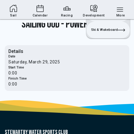
Sailing Section
Join
Login
Sailing
Sail
Calendar
Racing
Development
More
Sailing OOD - Power Weekend
Ski & Wakeboard
Details
Date
Saturday, March 29, 2025
Start Time
0:00
Finish Time
0:00
Stewartby water sports club