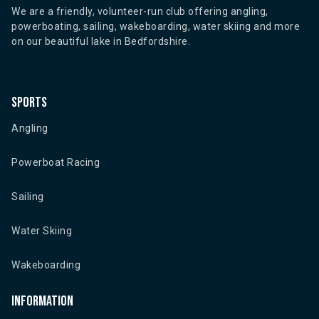
We are a friendly, volunteer-run club offering angling,
powerboating, sailing, wakeboarding, water skiing and more
on our beautiful lake in Bedfordshire.
Sports
Angling
Powerboat Racing
Sailing
Water Skiing
Wakeboarding
Information