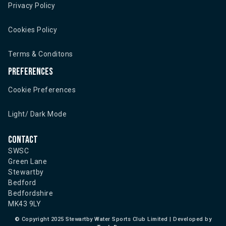
Privacy Policy
Cookies Policy
Terms & Conditons
Preferences
Cookie Preferences
Light/ Dark Mode
Contact
SWSC
Green Lane
Stewartby
Bedford
Bedfordshire
MK43 9LY
©
Copyright 2025 Stewartby Water Sports Club Limited | Developed by