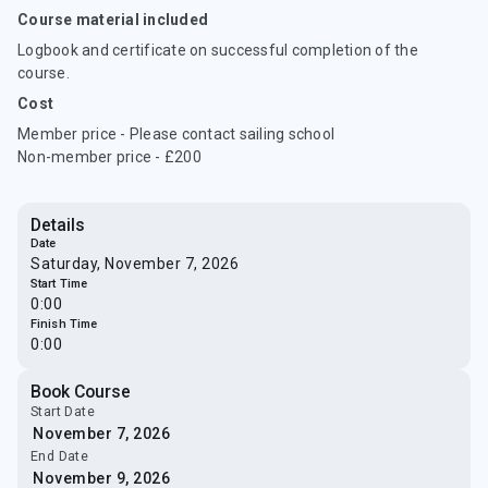
Course material included
Logbook and certificate on successful completion of the
course.
Cost
Member price - Please contact sailing school
Non-member price - £200
Details
Date
Saturday, November 7, 2026
Start Time
0:00
Finish Time
0:00
Book Course
Start Date
End Date