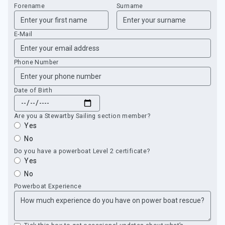
Forename
Surname
E-Mail
Phone Number
Date of Birth
Are you a Stewartby Sailing section member?
Yes
No
Do you have a powerboat Level 2 certificate?
Yes
No
Powerboat Experience