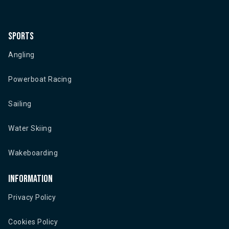
Sports
Angling
Powerboat Racing
Sailing
Water Skiing
Wakeboarding
Information
Privacy Policy
Cookies Policy