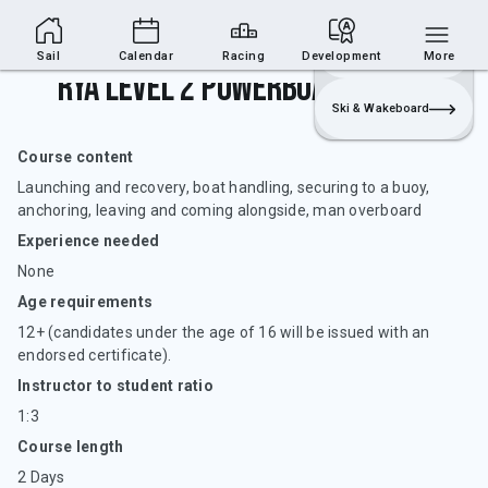
Sailing Section
Join
Login
Sailing
Sail
Calendar
Racing
Development
More
RYA Level 2 Powerboat Handling
Ski & Wakeboard
Course content
Launching and recovery, boat handling, securing to a buoy,
anchoring, leaving and coming alongside, man overboard
Experience needed
None
Age requirements
12+ (candidates under the age of 16 will be issued with an
endorsed certificate).
Instructor to student ratio
1:3
Course length
2 Days