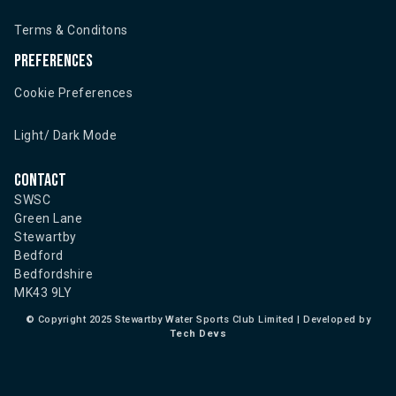
Terms & Conditons
Preferences
Cookie Preferences
Light/ Dark Mode
Contact
SWSC
Green Lane
Stewartby
Bedford
Bedfordshire
MK43 9LY
©
Copyright 2025 Stewartby Water Sports Club Limited | Developed by
Tech Devs