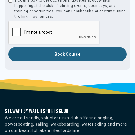
Tick this box to get occasional updates about what’s
happening at the club - including events, open days, and
training opportunities. You can unsubscribe at any time using
the link in our emails.
Stewartby water sports club
We are a friendly, volunteer-run club offering angling,
powerboating, sailing, wakeboarding, water skiing and more
on our beautiful lake in Bedfordshire.