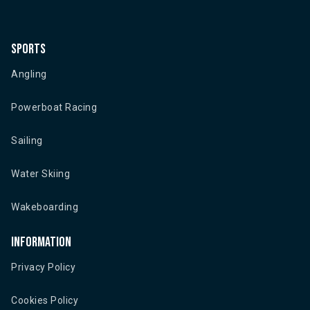
Sports
Angling
Powerboat Racing
Sailing
Water Skiing
Wakeboarding
Information
Privacy Policy
Cookies Policy