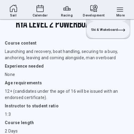
Sailing Section
Join
Login
Sailing
Sail
Calendar
Racing
Development
More
RYA Level 2 Powerboat Handling
Ski & Wakeboard
Course content
Launching and recovery, boat handling, securing to a buoy,
anchoring, leaving and coming alongside, man overboard
Experience needed
None
Age requirements
12+ (candidates under the age of 16 will be issued with an
endorsed certificate).
Instructor to student ratio
1:3
Course length
2 Days