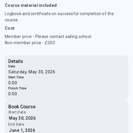
Course material included
Logbook and certificate on successful completion of the
course.
Cost
Member price - Please contact sailing school
Non-member price - £200
Details
Date
Saturday, May 30, 2026
Start Time
0:00
Finish Time
0:00
Book Course
Start Date
End Date