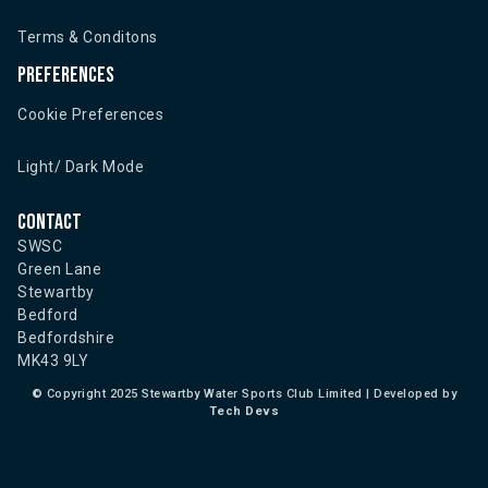
Terms & Conditons
Preferences
Cookie Preferences
Light/ Dark Mode
Contact
SWSC
Green Lane
Stewartby
Bedford
Bedfordshire
MK43 9LY
©
Copyright 2025 Stewartby Water Sports Club Limited | Developed by
Tech Devs