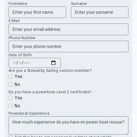
Forename
Surname
E-Mail
Phone Number
Date of Birth
Are you a Stewartby Sailing section member?
Yes
No
Do you have a powerboat Level 2 certificate?
Yes
No
Powerboat Experience