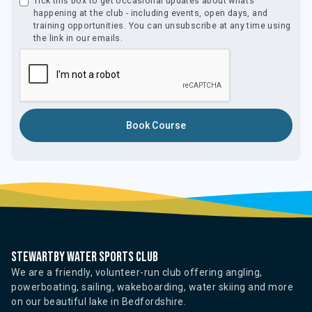
Tick this box to get occasional updates about what’s
happening at the club - including events, open days, and
training opportunities. You can unsubscribe at any time using
the link in our emails.
Stewartby water sports club
We are a friendly, volunteer-run club offering angling,
powerboating, sailing, wakeboarding, water skiing and more
on our beautiful lake in Bedfordshire.