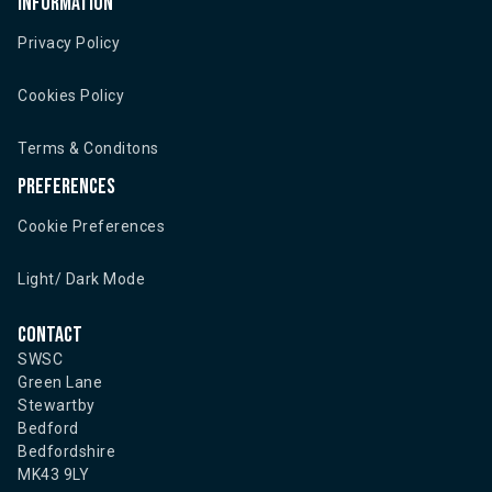
Information
Privacy Policy
Cookies Policy
Terms & Conditons
Preferences
Cookie Preferences
Light/ Dark Mode
Contact
SWSC
Green Lane
Stewartby
Bedford
Bedfordshire
MK43 9LY