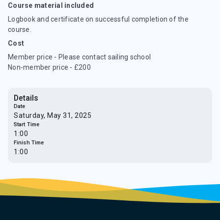
Course material included
Logbook and certificate on successful completion of the
course.
Cost
Member price - Please contact sailing school
Non-member price - £200
Details
Date
Saturday, May 31, 2025
Start Time
1:00
Finish Time
1:00