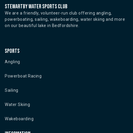
Stewartby water sports club
We are a friendly, volunteer-run club offering angling,
powerboating, sailing, wakeboarding, water skiing and more
on our beautiful lake in Bedfordshire.
Sports
Angling
Powerboat Racing
Sailing
Water Skiing
Wakeboarding