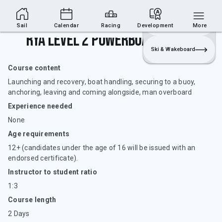
Sailing Section
Join
Login
Sailing
Sail
Calendar
Racing
Development
More
RYA Level 2 Powerboat Handling
Ski & Wakeboard
Course content
Launching and recovery, boat handling, securing to a buoy,
anchoring, leaving and coming alongside, man overboard
Experience needed
None
Age requirements
12+ (candidates under the age of 16 will be issued with an
endorsed certificate).
Instructor to student ratio
1:3
Course length
2 Days