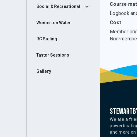
Course mate
Social & Recreational
Logbook and 
Cost
Women on Water
Member pric
Non-member
RC Sailing
Taster Sessions
Gallery
Stewartby
We are a frie
powerboating
and more on o