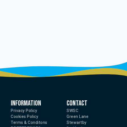
Information
Contact
Privacy Policy
SWSC
Cookies Policy
Green Lane
Terms & Conditons
Stewartby