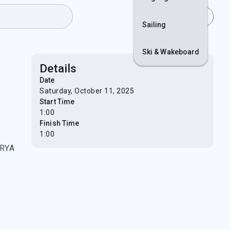
lls
Join
Login
Sailing
Ski & Wakeboard
Details
Date
Saturday, October 11, 2025
Start Time
1:00
Finish Time
1:00
 RYA