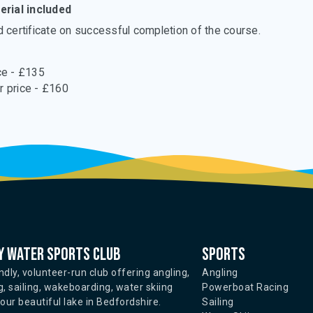
rial included
certificate on successful completion of the course.
e - £135
 price - £160
 water sports club
Sports
ndly, volunteer-run club offering angling,
Angling
, sailing, wakeboarding, water skiing
Powerboat Racing
ur beautiful lake in Bedfordshire.
Sailing