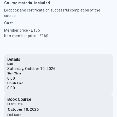
Course material included
Logbook and certificate on successful completion of the
course.
Cost
Member price - £135
Non-member price - £160
Details
Date
Saturday, October 10, 2026
Start Time
0:00
Finish Time
0:00
Book Course
Start Date
End Date