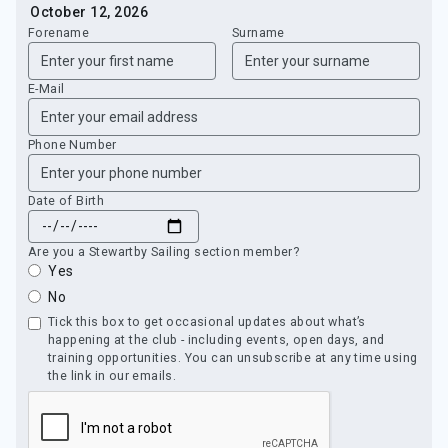
Forename
Surname
E-Mail
Phone Number
Date of Birth
Are you a Stewartby Sailing section member?
Yes
No
Tick this box to get occasional updates about what’s
happening at the club - including events, open days, and
training opportunities. You can unsubscribe at any time using
the link in our emails.