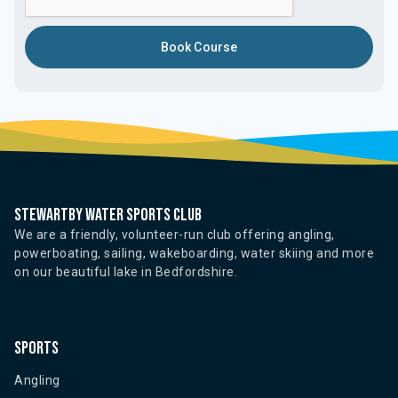
Stewartby water sports club
We are a friendly, volunteer-run club offering angling,
powerboating, sailing, wakeboarding, water skiing and more
on our beautiful lake in Bedfordshire.
Sports
Angling