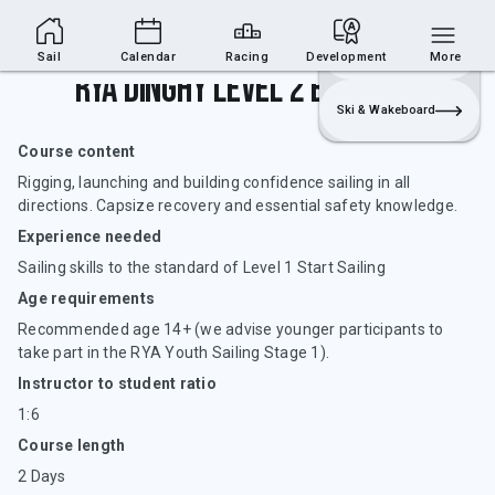
Sailing Section
Join
Login
Sailing
Sail
Calendar
Racing
Development
More
RYA Dinghy Level 2 Basic Skill
Ski & Wakeboard
Course content
Rigging, launching and building confidence sailing in all
directions. Capsize recovery and essential safety knowledge.
Experience needed
Sailing skills to the standard of Level 1 Start Sailing
Age requirements
Recommended age 14+ (we advise younger participants to
take part in the RYA Youth Sailing Stage 1).
Instructor to student ratio
1:6
Course length
2 Days