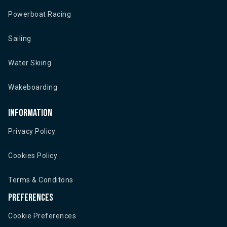
Powerboat Racing
Sailing
Water Skiing
Wakeboarding
Information
Privacy Policy
Cookies Policy
Terms & Conditons
Preferences
Cookie Preferences