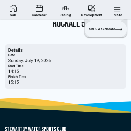
Sailing Section
Join
Login
Sailing
Sail
Calendar
Racing
Development
More
Rockall 5
Ski & Wakeboard
Details
Date
Sunday, July 19, 2026
Start Time
14:15
Finish Time
15:15
Stewartby water sports club