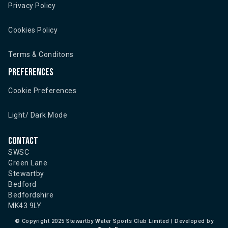
Privacy Policy
Cookies Policy
Terms & Conditons
Preferences
Cookie Preferences
Light/ Dark Mode
Contact
SWSC
Green Lane
Stewartby
Bedford
Bedfordshire
MK43 9LY
©
Copyright 2025 Stewartby Water Sports Club Limited | Developed by