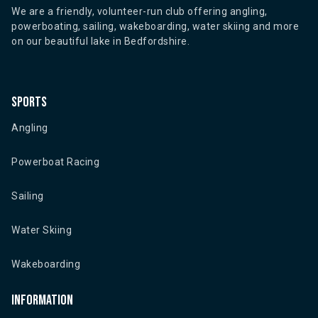
We are a friendly, volunteer-run club offering angling,
powerboating, sailing, wakeboarding, water skiing and more
on our beautiful lake in Bedfordshire.
Sports
Angling
Powerboat Racing
Sailing
Water Skiing
Wakeboarding
Information