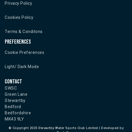
Privacy Policy
Cookies Policy
Terms & Conditons
Preferences
Cookie Preferences
Light/ Dark Mode
Contact
SWSC
Green Lane
Stewartby
Bedford
Bedfordshire
MK43 9LY
©
Copyright 2025 Stewartby Water Sports Club Limited | Developed by