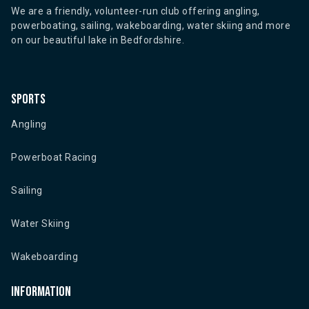
We are a friendly, volunteer-run club offering angling,
powerboating, sailing, wakeboarding, water skiing and more
on our beautiful lake in Bedfordshire.
Sports
Angling
Powerboat Racing
Sailing
Water Skiing
Wakeboarding
Information