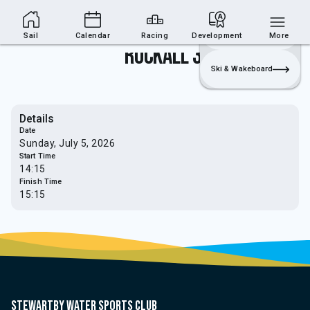
Sailing Section
Join
Login
Sailing
Sail
Calendar
Racing
Development
More
Rockall 3
Ski & Wakeboard
Details
Date
Sunday, July 5, 2026
Start Time
14:15
Finish Time
15:15
Stewartby water sports club