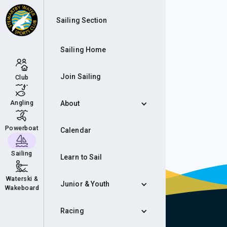
Roc
Sailing Section
Sailing Home
Join Sailing
Club
Angling
About
Powerboat
Calendar
Sailing
Learn to Sail
Waterski &
Junior & Youth
Wakeboard
Racing