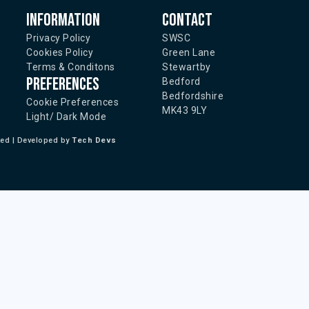
Information
Contact
Privacy Policy
SWSC
Cookies Policy
Green Lane
Terms & Conditons
Stewartby
Preferences
Bedford
Bedfordshire
Cookie Preferences
MK43 9LY
Light/ Dark Mode
ted | Developed by
Tech Devs