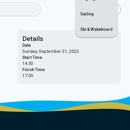
Join
Login
Sailing
Ski & Wakeboard
Details
Date
Sunday, September 21, 2025
Start Time
14:30
Finish Time
17:00