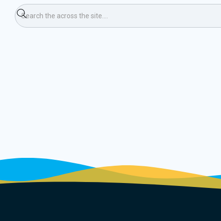
kall 23/24