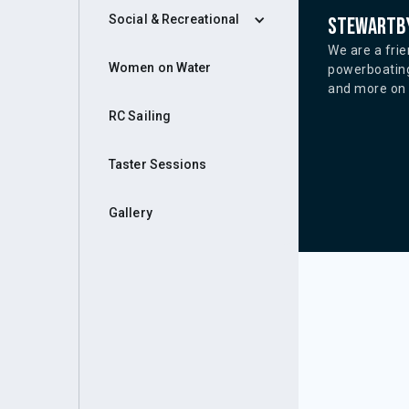
Social & Recreational
Stewartby
We are a frie
Women on Water
powerboating
and more on o
RC Sailing
Taster Sessions
Gallery