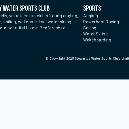
 water sports club
Sports
ndly, volunteer-run club offering angling,
Angling
, sailing, wakeboarding, water skiing
Powerboat Racing
ur beautiful lake in Bedfordshire.
Sailing
Water Skiing
Wakeboarding
©
Copyright 2025 Stewartby Water Sports Club Limi