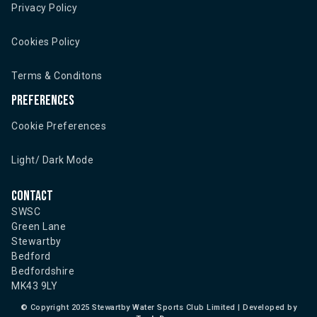
Privacy Policy
Cookies Policy
Terms & Conditons
Preferences
Cookie Preferences
Light/ Dark Mode
Contact
SWSC
Green Lane
Stewartby
Bedford
Bedfordshire
MK43 9LY
©
Copyright 2025 Stewartby Water Sports Club Limited | Developed by