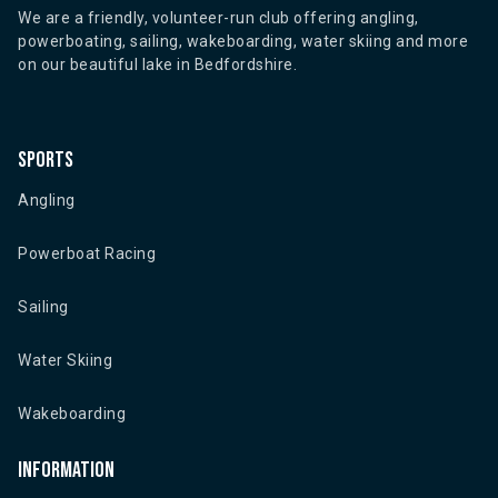
We are a friendly, volunteer-run club offering angling,
powerboating, sailing, wakeboarding, water skiing and more
on our beautiful lake in Bedfordshire.
Sports
Angling
Powerboat Racing
Sailing
Water Skiing
Wakeboarding
Information