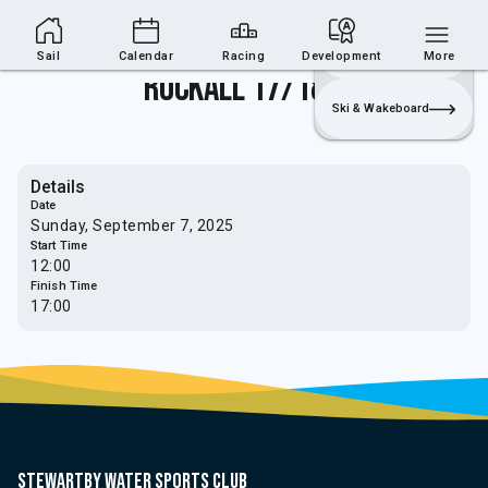
Sailing Section
Join
Login
Sailing
Sail
Calendar
Racing
Development
More
Rockall 17/18/19
Ski & Wakeboard
Details
Date
Sunday, September 7, 2025
Start Time
12:00
Finish Time
17:00
Stewartby water sports club