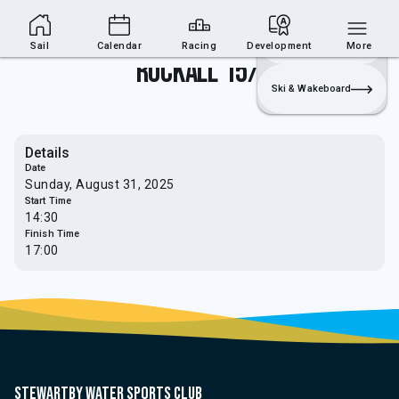
Sailing Section
Join
Login
Sailing
Sail
Calendar
Racing
Development
More
Rockall 15/16
Ski & Wakeboard
Details
Date
Sunday, August 31, 2025
Start Time
14:30
Finish Time
17:00
Stewartby water sports club