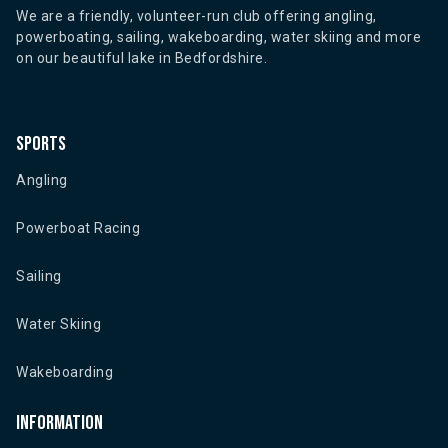
We are a friendly, volunteer-run club offering angling,
powerboating, sailing, wakeboarding, water skiing and more
on our beautiful lake in Bedfordshire.
Sports
Angling
Powerboat Racing
Sailing
Water Skiing
Wakeboarding
Information