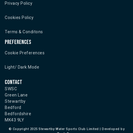
Privacy Policy
Cookies Policy
Terms & Conditons
Preferences
Cookie Preferences
Light/ Dark Mode
Contact
SWSC
Green Lane
Stewartby
Bedford
Bedfordshire
MK43 9LY
©
Copyright 2025 Stewartby Water Sports Club Limited | Developed by