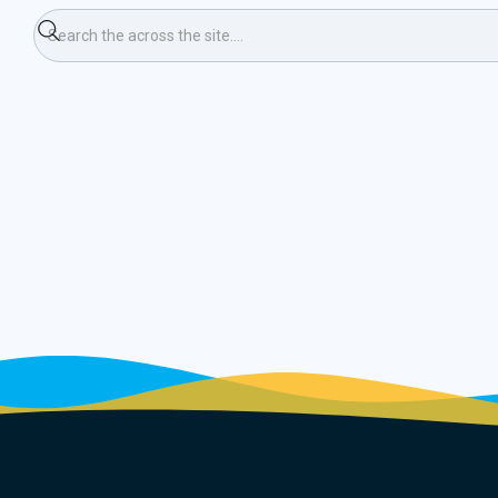
e Training