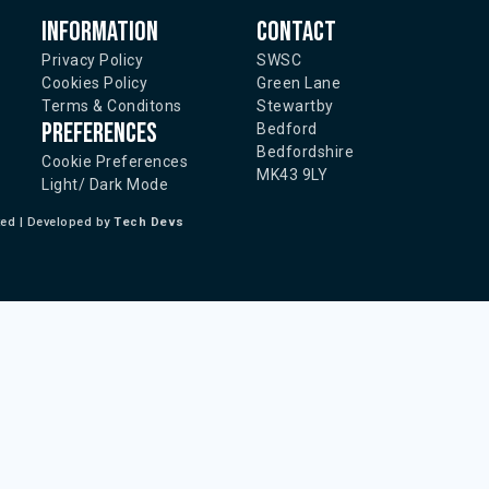
Information
Contact
Privacy Policy
SWSC
Cookies Policy
Green Lane
Terms & Conditons
Stewartby
Preferences
Bedford
Bedfordshire
Cookie Preferences
MK43 9LY
Light/ Dark Mode
ted | Developed by
Tech Devs