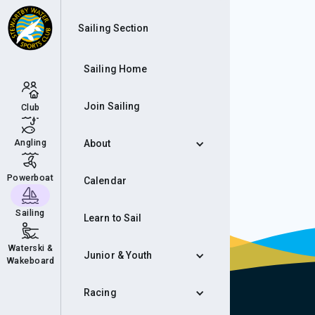
Rac
Sailing Section
Sailing Home
Join Sailing
Club
Angling
About
Powerboat
Calendar
Sailing
Learn to Sail
Waterski &
Junior & Youth
Wakeboard
Racing