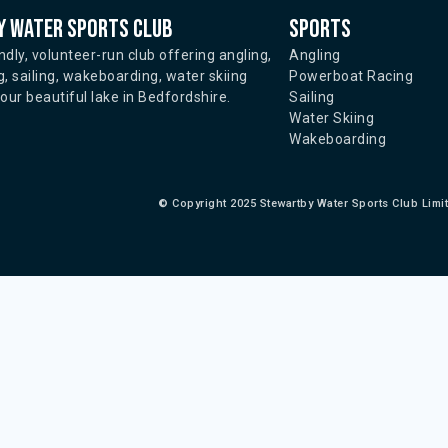
 water sports club
Sports
ndly, volunteer-run club offering angling,
Angling
, sailing, wakeboarding, water skiing
Powerboat Racing
ur beautiful lake in Bedfordshire.
Sailing
Water Skiing
Wakeboarding
©
Copyright 2025 Stewartby Water Sports Club Limi