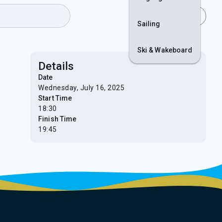
Join
Login
Sailing
Ski & Wakeboard
Details
Date
Wednesday, July 16, 2025
Start Time
18:30
Finish Time
19:45