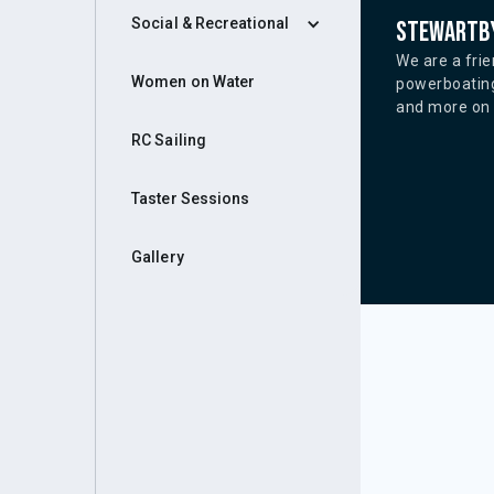
Social & Recreational
Stewartby
We are a frie
Women on Water
powerboating
and more on o
RC Sailing
Taster Sessions
Gallery