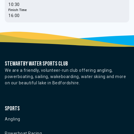
10:30
Finish Time
16:00
Stewartby water sports club
We are a friendly, volunteer-run club offering angling,
powerboating, sailing, wakeboarding, water skiing and more
on our beautiful lake in Bedfordshire.
Sports
Angling
Powerboat Racing