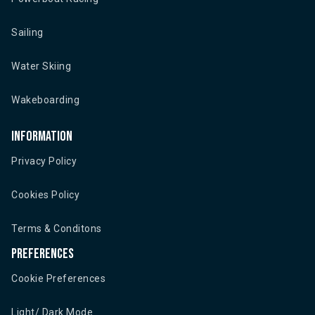
Sailing
Water Skiing
Wakeboarding
Information
Privacy Policy
Cookies Policy
Terms & Conditons
Preferences
Cookie Preferences
Light/ Dark Mode