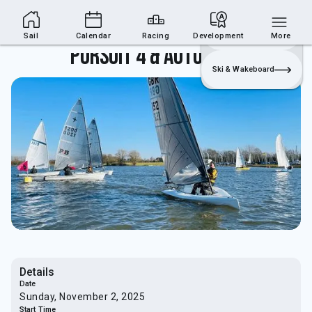
Sailing Section
Join
Login
Sailing
Sail
Calendar
Racing
Development
More
Pursuit 4 & Autumn 7/8
Ski & Wakeboard
Details
Date
Sunday, November 2, 2025
Start Time