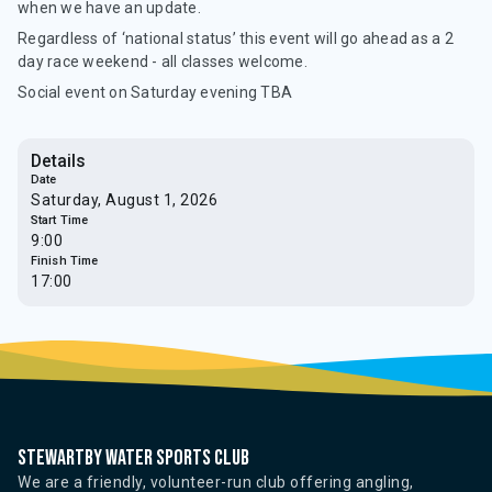
when we have an update.
Regardless of ‘national status’ this event will go ahead as a 2
day race weekend - all classes welcome.
Social event on Saturday evening TBA
Details
Date
Saturday, August 1, 2026
Start Time
9:00
Finish Time
17:00
Stewartby water sports club
We are a friendly, volunteer-run club offering angling,