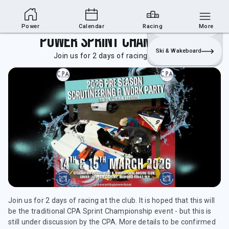
Powerboat Section
Join
Login
Sailing
Power
Calendar
Racing
More
Power Sprint Championship
Ski & Wakeboard
Join us for 2 days of racing at the club.
Join us for 2 days of racing at the club. It is hoped that this will
be the traditional CPA Sprint Championship event - but this is
still under discussion by the CPA. More details to be confirmed