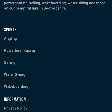
powerboating, sailing, wakeboarding, water skiing and more
on our beautiful lake in Bedfordshire.
Sports
Angling
Powerboat Racing
Sailing
Water Skiing
Wakeboarding
Information
Privacy Policy