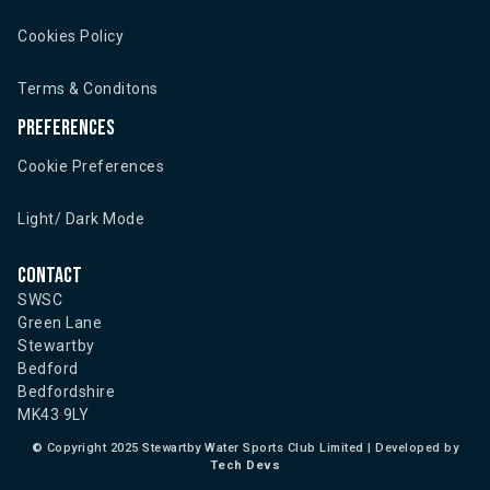
Cookies Policy
Terms & Conditons
Preferences
Cookie Preferences
Light/ Dark Mode
Contact
SWSC
Green Lane
Stewartby
Bedford
Bedfordshire
MK43 9LY
©
Copyright 2025 Stewartby Water Sports Club Limited | Developed by
Tech Devs