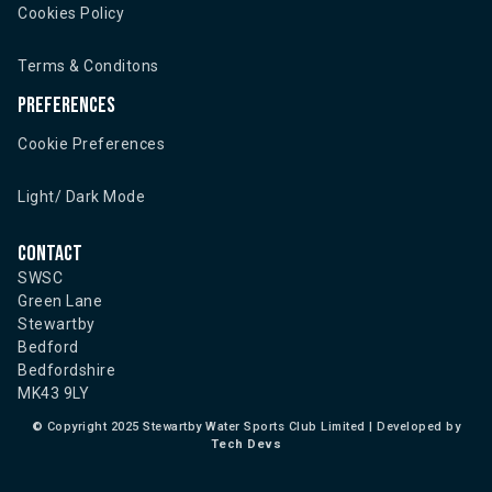
Cookies Policy
Terms & Conditons
Preferences
Cookie Preferences
Light/ Dark Mode
Contact
SWSC
Green Lane
Stewartby
Bedford
Bedfordshire
MK43 9LY
©
Copyright 2025 Stewartby Water Sports Club Limited | Developed by
Tech Devs