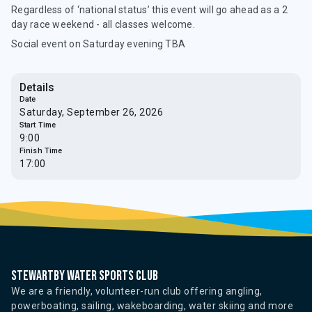
Regardless of ‘national status’ this event will go ahead as a 2
day race weekend - all classes welcome.
Social event on Saturday evening TBA
Details
Date
Saturday, September 26, 2026
Start Time
9:00
Finish Time
17:00
Stewartby water sports club
We are a friendly, volunteer-run club offering angling,
powerboating, sailing, wakeboarding, water skiing and more