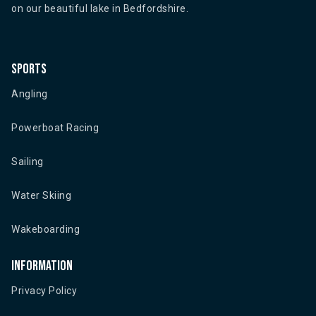
on our beautiful lake in Bedfordshire.
Sports
Angling
Powerboat Racing
Sailing
Water Skiing
Wakeboarding
Information
Privacy Policy