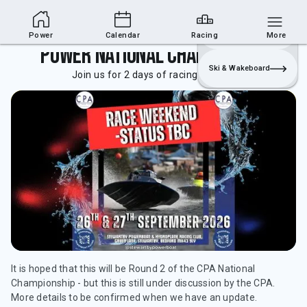
Powerboat Section
Join
Login
Sailing
Power
Calendar
Racing
More
Power National Championships
Ski & Wakeboard
Join us for 2 days of racing at the club.
It is hoped that this will be Round 2 of the CPA National
Championship - but this is still under discussion by the CPA.
More details to be confirmed when we have an update.