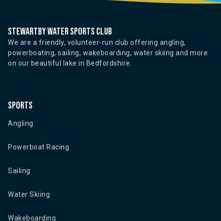
Stewartby water sports club
We are a friendly, volunteer-run club offering angling,
powerboating, sailing, wakeboarding, water skiing and more
on our beautiful lake in Bedfordshire.
Sports
Angling
Powerboat Racing
Sailing
Water Skiing
Wakeboarding