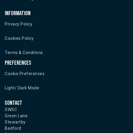
Information
Privacy Policy
Cookies Policy
Terms & Conditons
Preferences
Cookie Preferences
Light/ Dark Mode
Contact
SWSC
Green Lane
Stewartby
Bedford