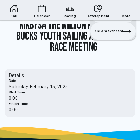
Sailing Section
Join
Login
Sailing
Sail
Calendar
Racing
Development
More
MKBYSA The Milton Keynes and
Ski & Wakeboard
Bucks youth sailing association
race meeting
Details
Date
Saturday, February 15, 2025
Start Time
0:00
Finish Time
0:00