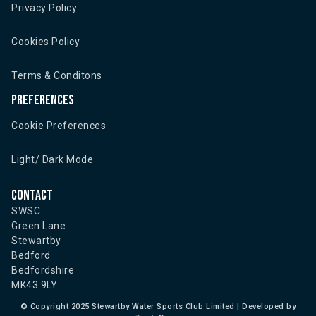
Privacy Policy
Cookies Policy
Terms & Conditons
Preferences
Cookie Preferences
Light/ Dark Mode
Contact
SWSC
Green Lane
Stewartby
Bedford
Bedfordshire
MK43 9LY
©
Copyright 2025 Stewartby Water Sports Club Limited | Developed by