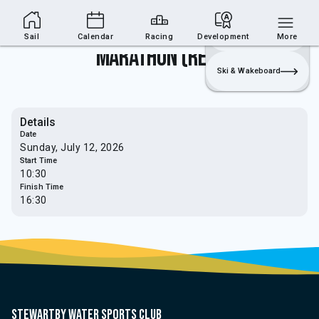
Sailing Section
Join
Login
Sailing
Sail
Calendar
Racing
Development
More
Marathon (Relay)
Ski & Wakeboard
Details
Date
Sunday, July 12, 2026
Start Time
10:30
Finish Time
16:30
Stewartby water sports club