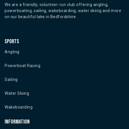
We are a friendly, volunteer-run club offering angling,
powerboating, sailing, wakeboarding, water skiing and more
on our beautiful lake in Bedfordshire.
Sports
Angling
Powerboat Racing
Sailing
Water Skiing
Wakeboarding
Information