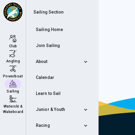
Inf
Sailing Section
Sailing Home
Join Sailing
Club
Angling
About
Powerboat
Calendar
Sailing
Learn to Sail
Waterski &
Junior & Youth
Wakeboard
Racing