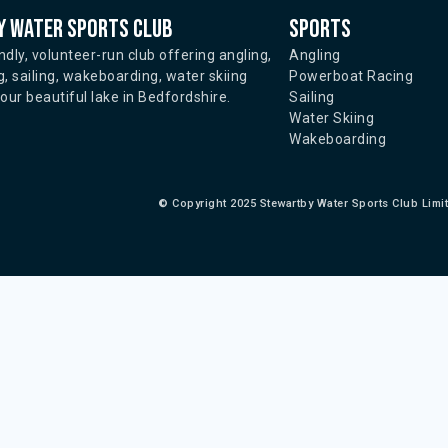
 water sports club
Sports
ndly, volunteer-run club offering angling,
Angling
, sailing, wakeboarding, water skiing
Powerboat Racing
ur beautiful lake in Bedfordshire.
Sailing
Water Skiing
Wakeboarding
©
Copyright 2025 Stewartby Water Sports Club Limi