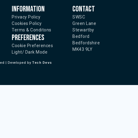
Information
Contact
Privacy Policy
SWSC
Cookies Policy
Green Lane
Terms & Conditons
Stewartby
Preferences
Bedford
Bedfordshire
Cookie Preferences
MK43 9LY
Light/ Dark Mode
ted | Developed by
Tech Devs