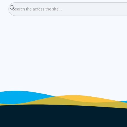
ormal Doubles