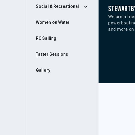
Social & Recreational
Stewartby
We are a frie
Women on Water
powerboating
and more on o
RC Sailing
Taster Sessions
Gallery