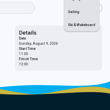
Join
Login
Sailing
Ski & Wakeboard
Details
Date
Sunday, August 9, 2026
Start Time
11:00
Finish Time
12:00