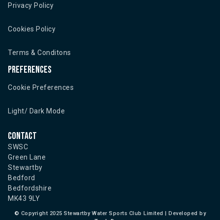
Privacy Policy
Cookies Policy
Terms & Conditons
Preferences
Cookie Preferences
Light/ Dark Mode
Contact
SWSC
Green Lane
Stewartby
Bedford
Bedfordshire
MK43 9LY
©
Copyright 2025 Stewartby Water Sports Club Limited | Developed by