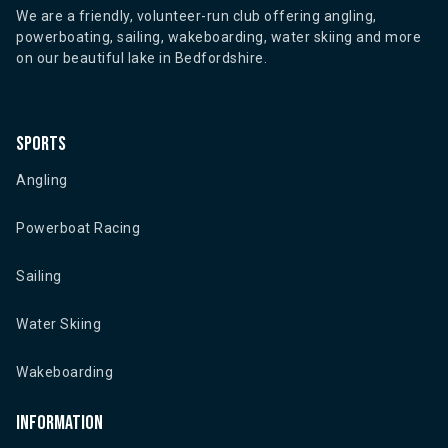
We are a friendly, volunteer-run club offering angling,
powerboating, sailing, wakeboarding, water skiing and more
on our beautiful lake in Bedfordshire.
Sports
Angling
Powerboat Racing
Sailing
Water Skiing
Wakeboarding
Information