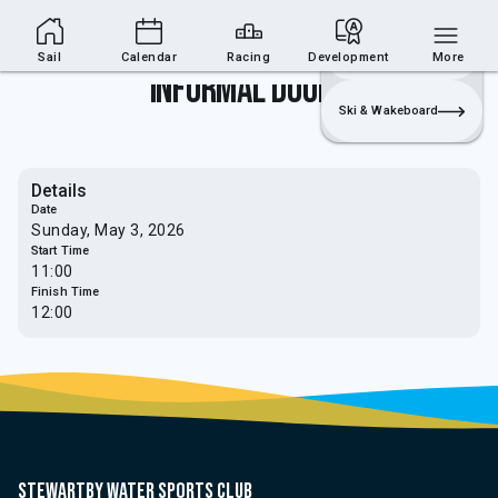
Sailing Section
Join
Login
Sailing
Sail
Calendar
Racing
Development
More
Informal Doubles
Ski & Wakeboard
Details
Date
Sunday, May 3, 2026
Start Time
11:00
Finish Time
12:00
Stewartby water sports club