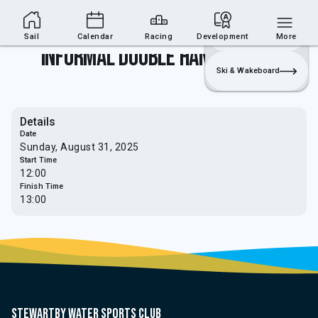
Sailing Section
Join
Login
Sailing
Sail
Calendar
Racing
Development
More
Informal Double Hander Race 6
Ski & Wakeboard
Details
Date
Sunday, August 31, 2025
Start Time
12:00
Finish Time
13:00
Stewartby water sports club