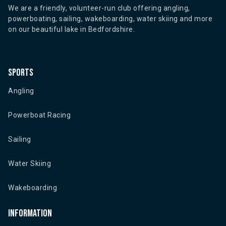
We are a friendly, volunteer-run club offering angling,
powerboating, sailing, wakeboarding, water skiing and more
on our beautiful lake in Bedfordshire.
Sports
Angling
Powerboat Racing
Sailing
Water Skiing
Wakeboarding
Information