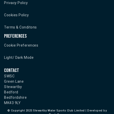
Privacy Policy
Cookies Policy
Terms & Conditons
Preferences
Cookie Preferences
Light/ Dark Mode
Contact
SWSC
Green Lane
Stewartby
Bedford
Bedfordshire
MK43 9LY
©
Copyright 2025 Stewartby Water Sports Club Limited | Developed by