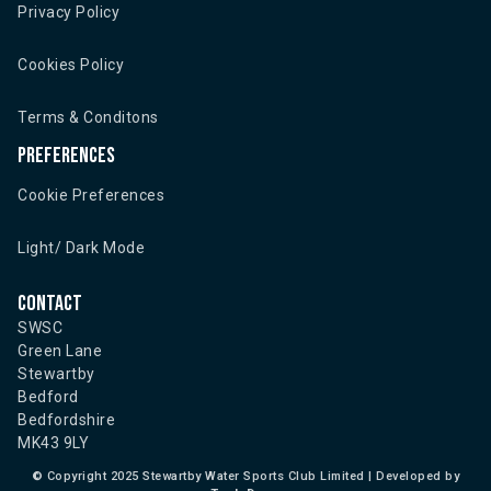
Privacy Policy
Cookies Policy
Terms & Conditons
Preferences
Cookie Preferences
Light/ Dark Mode
Contact
SWSC
Green Lane
Stewartby
Bedford
Bedfordshire
MK43 9LY
©
Copyright 2025 Stewartby Water Sports Club Limited | Developed by