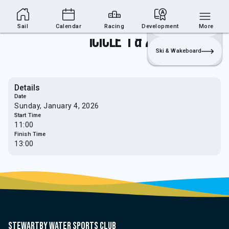
Sailing Section
Join
Login
Sailing
Sail
Calendar
Racing
Development
More
Icicle 1 & 2
Ski & Wakeboard
Details
Date
Sunday, January 4, 2026
Start Time
11:00
Finish Time
13:00
Stewartby water sports club