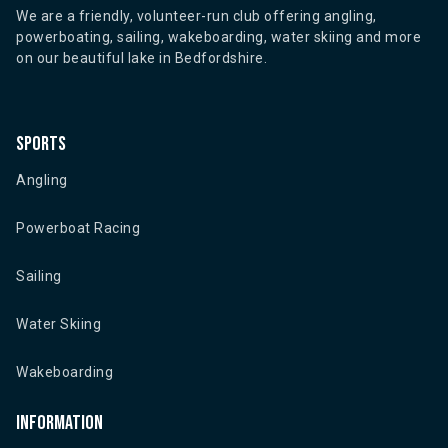
We are a friendly, volunteer-run club offering angling,
powerboating, sailing, wakeboarding, water skiing and more
on our beautiful lake in Bedfordshire.
Sports
Angling
Powerboat Racing
Sailing
Water Skiing
Wakeboarding
Information