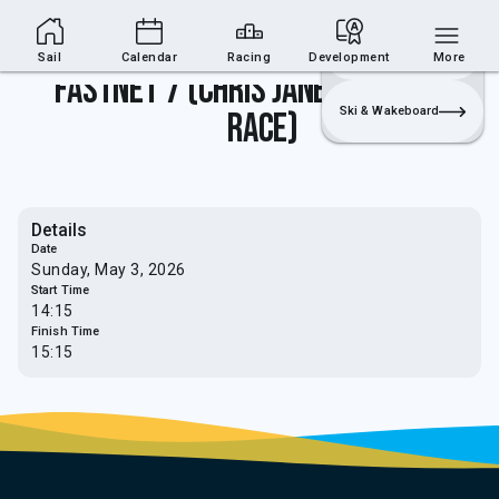
Sailing Section
Join
Login
Sailing
Sail
Calendar
Racing
Development
More
Fastnet 7 (Chris Janes Memorial
Ski & Wakeboard
Race)
Details
Date
Sunday, May 3, 2026
Start Time
14:15
Finish Time
15:15