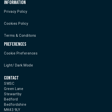
Information
Privacy Policy
Cookies Policy
Terms & Conditons
Preferences
Cookie Preferences
Light/ Dark Mode
Contact
SWSC
Green Lane
Stewartby
Bedford
Bedfordshire
MK43 9LY