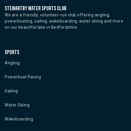
Stewartby water sports club
We are a friendly, volunteer-run club offering angling,
powerboating, sailing, wakeboarding, water skiing and more
on our beautiful lake in Bedfordshire.
Sports
Angling
Powerboat Racing
Sailing
Water Skiing
Wakeboarding