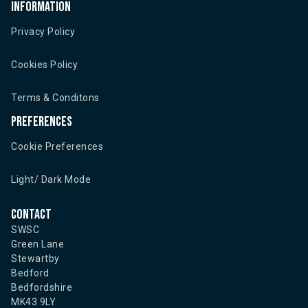
Information
Privacy Policy
Cookies Policy
Terms & Conditons
Preferences
Cookie Preferences
Light/ Dark Mode
Contact
SWSC
Green Lane
Stewartby
Bedford
Bedfordshire
MK43 9LY