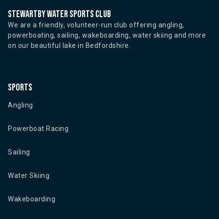
Stewartby water sports club
We are a friendly, volunteer-run club offering angling,
powerboating, sailing, wakeboarding, water skiing and more
on our beautiful lake in Bedfordshire.
Sports
Angling
Powerboat Racing
Sailing
Water Skiing
Wakeboarding