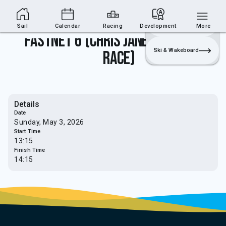
Sailing Section
Join
Login
Sailing
Sail
Calendar
Racing
Development
More
Fastnet 6 (Chris Janes Memorial
Ski & Wakeboard
Race)
Details
Date
Sunday, May 3, 2026
Start Time
13:15
Finish Time
14:15