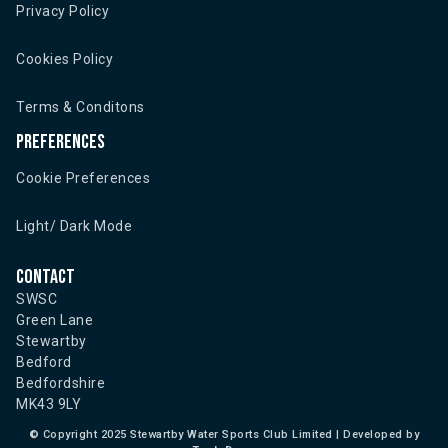
Privacy Policy
Cookies Policy
Terms & Conditons
Preferences
Cookie Preferences
Light/ Dark Mode
Contact
SWSC
Green Lane
Stewartby
Bedford
Bedfordshire
MK43 9LY
©
Copyright 2025 Stewartby Water Sports Club Limited | Developed by