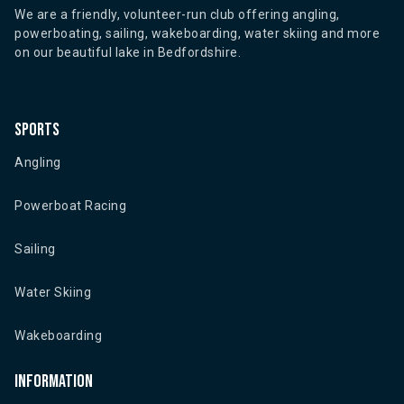
We are a friendly, volunteer-run club offering angling,
powerboating, sailing, wakeboarding, water skiing and more
on our beautiful lake in Bedfordshire.
Sports
Angling
Powerboat Racing
Sailing
Water Skiing
Wakeboarding
Information