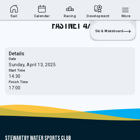
Sailing Section
Join
Login
Sailing
Sail
Calendar
Racing
Development
More
Fastnet 4/5
Ski & Wakeboard
Details
Date
Sunday, April 13, 2025
Start Time
14:30
Finish Time
17:00
Stewartby water sports club