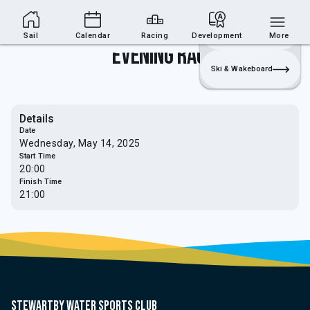
Sailing Section
Join
Login
Sailing
Sail
Calendar
Racing
Development
More
Evening Race
Ski & Wakeboard
Details
Date
Wednesday, May 14, 2025
Start Time
20:00
Finish Time
21:00
Stewartby water sports club