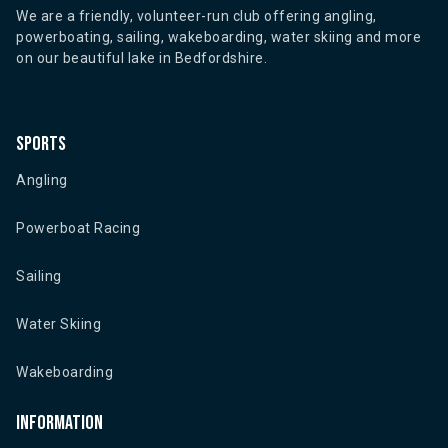
We are a friendly, volunteer-run club offering angling,
powerboating, sailing, wakeboarding, water skiing and more
on our beautiful lake in Bedfordshire.
Sports
Angling
Powerboat Racing
Sailing
Water Skiing
Wakeboarding
Information