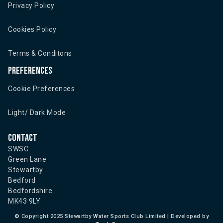
Privacy Policy
Cookies Policy
Terms & Conditons
Preferences
Cookie Preferences
Light/ Dark Mode
Contact
SWSC
Green Lane
Stewartby
Bedford
Bedfordshire
MK43 9LY
©
Copyright 2025 Stewartby Water Sports Club Limited | Developed by