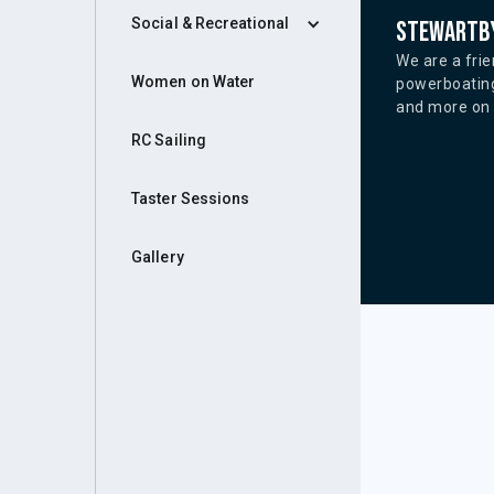
Social & Recreational
Stewartby
We are a frie
Women on Water
powerboating
and more on o
RC Sailing
Taster Sessions
Gallery