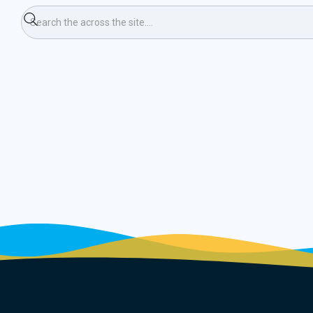
ning Race