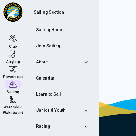
Eve
Sailing Section
Sailing Home
Join Sailing
Club
Angling
About
Powerboat
Calendar
Sailing
Learn to Sail
Waterski &
Junior & Youth
Wakeboard
Racing