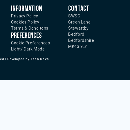
Information
Contact
Privacy Policy
SWSC
Cookies Policy
Green Lane
Terms & Conditons
Stewartby
Preferences
Bedford
Bedfordshire
Cookie Preferences
MK43 9LY
Light/ Dark Mode
ted | Developed by
Tech Devs