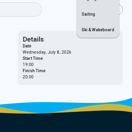
Join
Login
Sailing
Ski & Wakeboard
Details
Date
Wednesday, July 8, 2026
Start Time
19:00
Finish Time
20:00