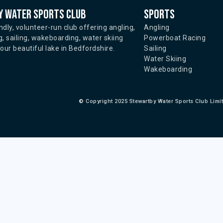
 water sports club
Sports
ndly, volunteer-run club offering angling,
Angling
, sailing, wakeboarding, water skiing
Powerboat Racing
ur beautiful lake in Bedfordshire.
Sailing
Water Skiing
Wakeboarding
©
Copyright 2025 Stewartby Water Sports Club Limi