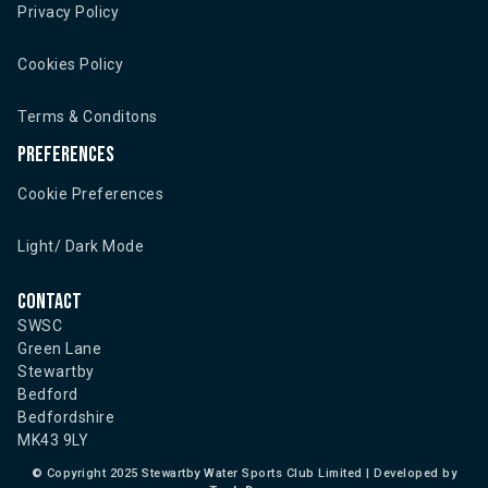
Privacy Policy
Cookies Policy
Terms & Conditons
Preferences
Cookie Preferences
Light/ Dark Mode
Contact
SWSC
Green Lane
Stewartby
Bedford
Bedfordshire
MK43 9LY
©
Copyright 2025 Stewartby Water Sports Club Limited | Developed by