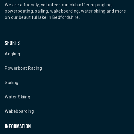
We are a friendly, volunteer-run club offering angling,
powerboating, sailing, wakeboarding, water skiing and more
on our beautiful lake in Bedfordshire.
Sports
Angling
Powerboat Racing
Sailing
Water Skiing
Wakeboarding
Information