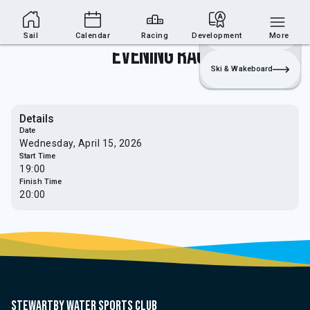
Sailing Section
Join
Login
Sailing
Sail
Calendar
Racing
Development
More
Evening Race
Ski & Wakeboard
Details
Date
Wednesday, April 15, 2026
Start Time
19:00
Finish Time
20:00
Stewartby water sports club