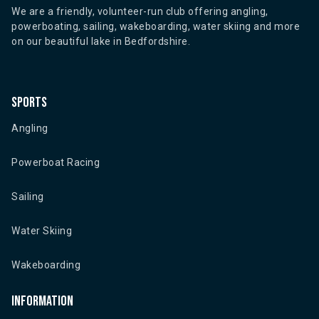
We are a friendly, volunteer-run club offering angling,
powerboating, sailing, wakeboarding, water skiing and more
on our beautiful lake in Bedfordshire.
Sports
Angling
Powerboat Racing
Sailing
Water Skiing
Wakeboarding
Information