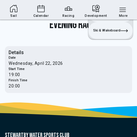
Sailing Section
Join
Login
Sailing
Sail
Calendar
Racing
Development
More
Evening Race
Ski & Wakeboard
Details
Date
Wednesday, April 22, 2026
Start Time
19:00
Finish Time
20:00
Stewartby water sports club