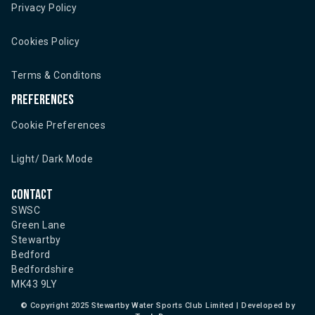
Privacy Policy
Cookies Policy
Terms & Conditons
Preferences
Cookie Preferences
Light/ Dark Mode
Contact
SWSC
Green Lane
Stewartby
Bedford
Bedfordshire
MK43 9LY
©
Copyright 2025 Stewartby Water Sports Club Limited | Developed by