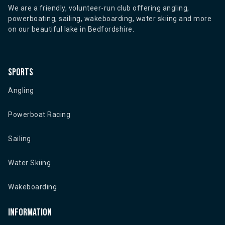
We are a friendly, volunteer-run club offering angling,
powerboating, sailing, wakeboarding, water skiing and more
on our beautiful lake in Bedfordshire.
Sports
Angling
Powerboat Racing
Sailing
Water Skiing
Wakeboarding
Information