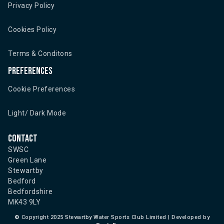
Privacy Policy
Cookies Policy
Terms & Conditons
Preferences
Cookie Preferences
Light/ Dark Mode
Contact
SWSC
Green Lane
Stewartby
Bedford
Bedfordshire
MK43 9LY
©
Copyright 2025 Stewartby Water Sports Club Limited | Developed by