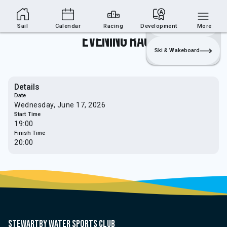
Sailing Section
Join
Login
Sailing
Sail
Calendar
Racing
Development
More
Evening Race
Ski & Wakeboard
Details
Date
Wednesday, June 17, 2026
Start Time
19:00
Finish Time
20:00
Stewartby water sports club