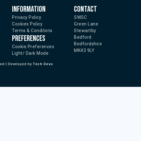
Information
Contact
Privacy Policy
SWSC
Cookies Policy
Green Lane
Terms & Conditons
Stewartby
Preferences
Bedford
Bedfordshire
Cookie Preferences
MK43 9LY
Light/ Dark Mode
ted | Developed by
Tech Devs