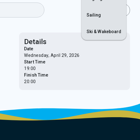
Join
Login
Sailing
Ski & Wakeboard
Details
Date
Wednesday, April 29, 2026
Start Time
19:00
Finish Time
20:00