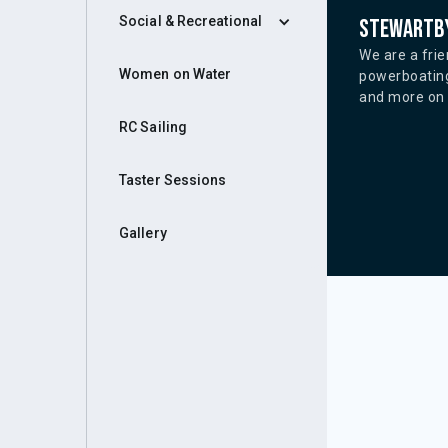
Social & Recreational
Stewartby
We are a frie
Women on Water
powerboating
and more on o
RC Sailing
Taster Sessions
Gallery