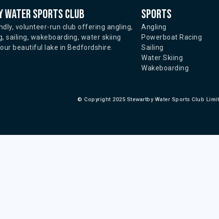
 water sports club
Sports
ndly, volunteer-run club offering angling,
Angling
, sailing, wakeboarding, water skiing
Powerboat Racing
ur beautiful lake in Bedfordshire.
Sailing
Water Skiing
Wakeboarding
©
Copyright 2025 Stewartby Water Sports Club Limi