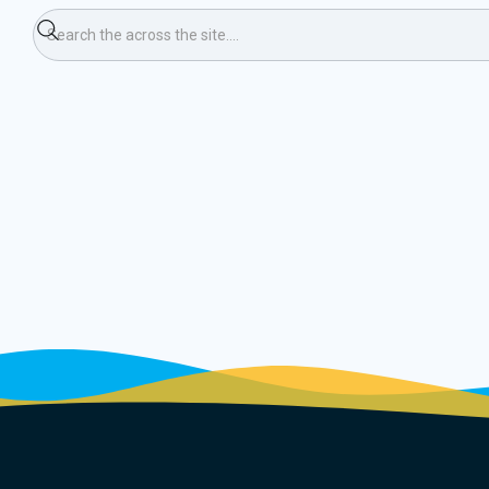
ning Race