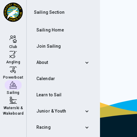
Eve
Sailing Section
Sailing Home
Join Sailing
Club
Angling
About
Powerboat
Calendar
Sailing
Learn to Sail
Waterski &
Junior & Youth
Wakeboard
Racing