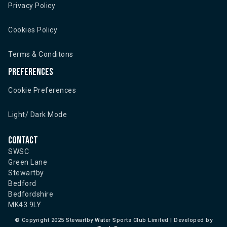
Privacy Policy
Cookies Policy
Terms & Conditons
Preferences
Cookie Preferences
Light/ Dark Mode
Contact
SWSC
Green Lane
Stewartby
Bedford
Bedfordshire
MK43 9LY
©
Copyright 2025 Stewartby Water Sports Club Limited | Developed by