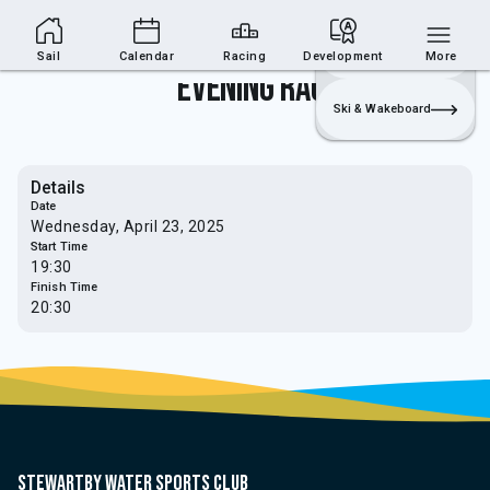
Sailing Section
Join
Login
Sailing
Sail
Calendar
Racing
Development
More
Evening Race
Ski & Wakeboard
Details
Date
Wednesday, April 23, 2025
Start Time
19:30
Finish Time
20:30
Stewartby water sports club