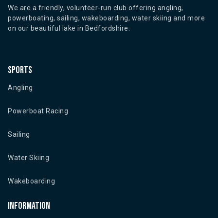
We are a friendly, volunteer-run club offering angling,
powerboating, sailing, wakeboarding, water skiing and more
on our beautiful lake in Bedfordshire.
Sports
Angling
Powerboat Racing
Sailing
Water Skiing
Wakeboarding
Information