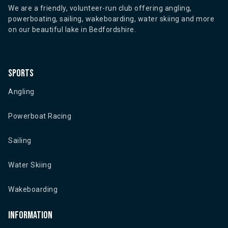
We are a friendly, volunteer-run club offering angling,
powerboating, sailing, wakeboarding, water skiing and more
on our beautiful lake in Bedfordshire.
Sports
Angling
Powerboat Racing
Sailing
Water Skiing
Wakeboarding
Information