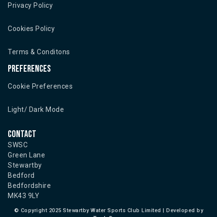
Privacy Policy
Cookies Policy
Terms & Conditons
Preferences
Cookie Preferences
Light/ Dark Mode
Contact
SWSC
Green Lane
Stewartby
Bedford
Bedfordshire
MK43 9LY
©
Copyright 2025 Stewartby Water Sports Club Limited | Developed by