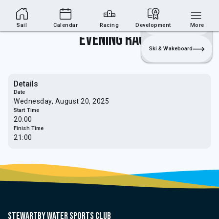
Sailing Section
Join
Login
Sailing
Sail
Calendar
Racing
Development
More
Evening Race
Ski & Wakeboard
Details
Date
Wednesday, August 20, 2025
Start Time
20:00
Finish Time
21:00
Stewartby water sports club