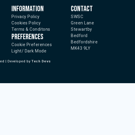
Information
Contact
Privacy Policy
SWSC
Cookies Policy
Green Lane
Terms & Conditons
Stewartby
Preferences
Bedford
Bedfordshire
Cookie Preferences
MK43 9LY
Light/ Dark Mode
ted | Developed by
Tech Devs