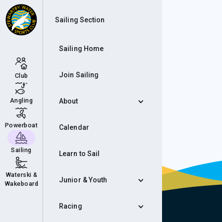
Eve
Sailing Section
Sailing Home
Join Sailing
Club
Angling
About
Powerboat
Calendar
Sailing
Learn to Sail
Waterski &
Junior & Youth
Wakeboard
Racing