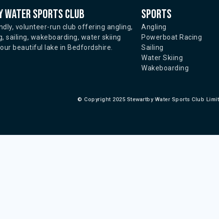
 water sports club
Sports
ndly, volunteer-run club offering angling,
Angling
, sailing, wakeboarding, water skiing
Powerboat Racing
ur beautiful lake in Bedfordshire.
Sailing
Water Skiing
Wakeboarding
©
Copyright 2025 Stewartby Water Sports Club Limi