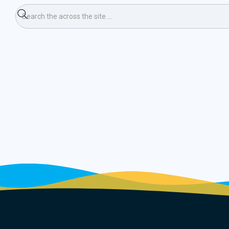
ning Race