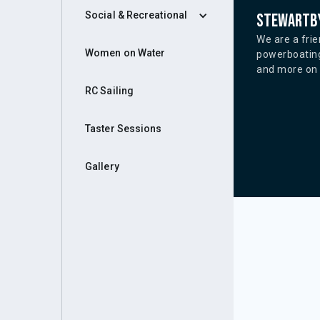
Social & Recreational
Stewartby
We are a frie
Women on Water
powerboating
and more on o
RC Sailing
Taster Sessions
Gallery