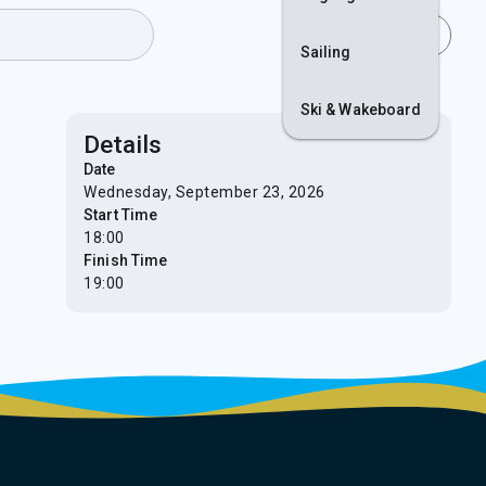
Join
Login
Sailing
Ski & Wakeboard
Details
Date
Wednesday, September 23, 2026
Start Time
18:00
Finish Time
19:00