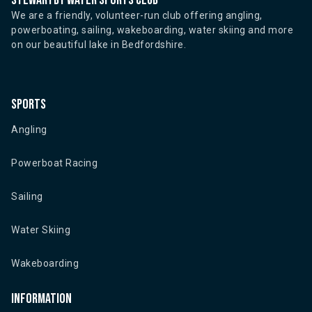
Stewartby water sports club
We are a friendly, volunteer-run club offering angling,
powerboating, sailing, wakeboarding, water skiing and more
on our beautiful lake in Bedfordshire.
Sports
Angling
Powerboat Racing
Sailing
Water Skiing
Wakeboarding
Information