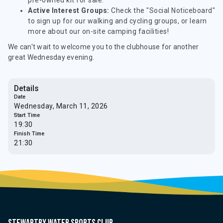
pre-owned kit for sale.
Active Interest Groups:
Check the "Social Noticeboard"
to sign up for our walking and cycling groups, or learn
more about our on-site camping facilities!
We can't wait to welcome you to the clubhouse for another
great Wednesday evening.
Details
Date
Wednesday, March 11, 2026
Start Time
19:30
Finish Time
21:30