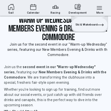
Sailing Section
Join
Login
Sailing
Sail
Calendar
Racing
Development
More
Warm Up Wednesday's - New
Ski & Wakeboard
Members Evening & Drinks with the
Commodore
Join us for the second event in our "Warm-up Wednesday"
series, featuring our New Members Evening & Drinks with the
Commodore.
Join us the
second event in our "Warm-up Wednesday"
series
, featuring our
New Members Evening & Drinks with the
Commodore
. We are transforming the clubhouse into a
special, freshers fair-style open evening.
Whether you're looking to sign up for training, find out more
about our social events, or just catch up with old friends over
drinks and canapés, this is the perfect way to dive into the
upcoming season.