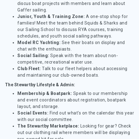
discus boat projects with members and learn about
Gaffer sailing.
Junior, Youth & Training Zone:
A one-stop shop for
families! Meet the team behind Squids & Sharks and
our Sailing School to discuss RYA courses, training
schedules, and youth social sailing pathways.
Model RC Yachting:
See their boats on display and
chat with the enthusiasts.
Social Sailing:
Speak with the team about non-
competitive, recreational water use.
Club Fleet:
Talk to our fleet helpers about accessing
and maintaining our club-owned boats.
The Stewartby Lifestyle & Admin:
Membership & Boatpark:
Speak to our membership
and event coordinators about registration, boatpark
layout, and storage.
Social Events:
Find out what's on the calendar this year
with our social committee.
The Stewartby Marketplace:
Looking for gear? Check
out our clothing rail where members will be displaying