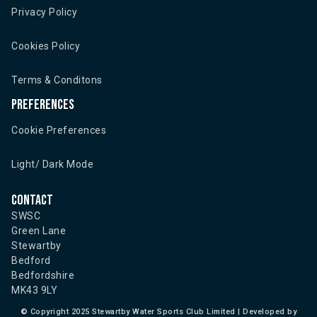
Privacy Policy
Cookies Policy
Terms & Conditons
Preferences
Cookie Preferences
Light/ Dark Mode
Contact
SWSC
Green Lane
Stewartby
Bedford
Bedfordshire
MK43 9LY
©
Copyright 2025 Stewartby Water Sports Club Limited | Developed by