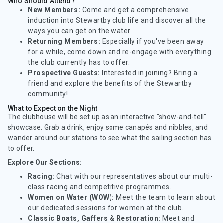
Who Should Attend?
New Members:
Come and get a comprehensive
induction into Stewartby club life and discover all the
ways you can get on the water.
Returning Members:
Especially if you've been away
for a while, come down and re-engage with everything
the club currently has to offer.
Prospective Guests:
Interested in joining? Bring a
friend and explore the benefits of the Stewartby
community!
What to Expect on the Night
The clubhouse will be set up as an interactive "show-and-tell"
showcase. Grab a drink, enjoy some canapés and nibbles, and
wander around our stations to see what the sailing section has
to offer.
Explore Our Sections:
Racing:
Chat with our representatives about our multi-
class racing and competitive programmes.
Women on Water (WOW):
Meet the team to learn about
our dedicated sessions for women at the club.
Classic Boats, Gaffers & Restoration:
Meet and